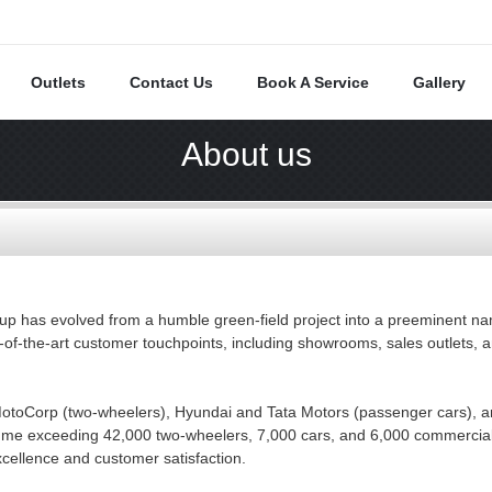
Outlets
Contact Us
Book A Service
Gallery
About us
up has evolved from a humble green-field project into a preeminent nam
-of-the-art customer touchpoints, including showrooms, sales outlets, 
otoCorp (two-wheelers), Hyundai and Tata Motors (passenger cars), a
olume exceeding 42,000 two-wheelers, 7,000 cars, and 6,000 commercial
xcellence and customer satisfaction.