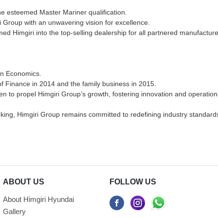
he esteemed Master Mariner qualification.
i Group with an unwavering vision for excellence.
med Himgiri into the top-selling dealership for all partnered manufactu
 in Economics.
 of Finance in 2014 and the family business in 2015.
men to propel Himgiri Group’s growth, fostering innovation and operation
hinking, Himgiri Group remains committed to redefining industry standar
ABOUT US
FOLLOW US
About Himgiri Hyundai
Gallery