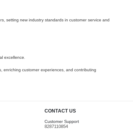
rers, setting new industry standards in customer service and
al excellence.
ds, enriching customer experiences, and contributing
CONTACT US
Customer Support
8287110854