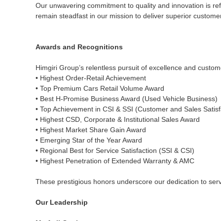
Our unwavering commitment to quality and innovation is ref
remain steadfast in our mission to deliver superior customer 
Awards and Recognitions
Himgiri Group’s relentless pursuit of excellence and custo
• Highest Order-Retail Achievement
• Top Premium Cars Retail Volume Award
• Best H-Promise Business Award (Used Vehicle Business)
• Top Achievement in CSI & SSI (Customer and Sales Satisf
• Highest CSD, Corporate & Institutional Sales Award
• Highest Market Share Gain Award
• Emerging Star of the Year Award
• Regional Best for Service Satisfaction (SSI & CSI)
• Highest Penetration of Extended Warranty & AMC
These prestigious honors underscore our dedication to servi
Our Leadership