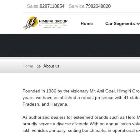
Sales:
8287110854
Service:
7982048820
Home
Car Segments
Home
About us
Founded in 1986 by the visionary Mr. Anil Goel, Himgiri Gro
years, we have established a robust presence with 41 state
Pradesh, and Haryana.
As authorized dealers for esteemed brands such as Hero M
proudly serves a diverse clientele.With an annual sales v
lakh vehicles annually, setting benchmarks in operational e