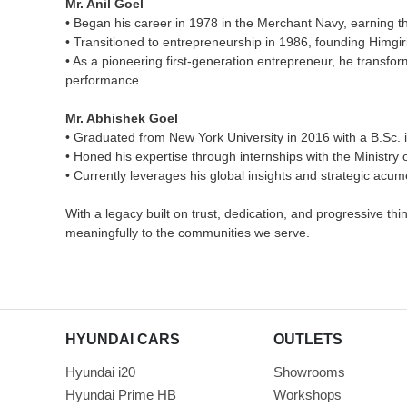
Mr. Anil Goel
• Began his career in 1978 in the Merchant Navy, earning t
• Transitioned to entrepreneurship in 1986, founding Himgir
• As a pioneering first-generation entrepreneur, he transfor
performance.
Mr. Abhishek Goel
• Graduated from New York University in 2016 with a B.Sc.
• Honed his expertise through internships with the Ministry
• Currently leverages his global insights and strategic acu
With a legacy built on trust, dedication, and progressive t
meaningfully to the communities we serve.
HYUNDAI CARS
OUTLETS
Hyundai i20
Showrooms
Hyundai Prime HB
Workshops