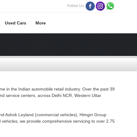
Follow Us:
Used Cars
More
e in the Indian automobile retail industry. Over the past 39
and service centers, across Delhi NCR, Western Uttar
nd Ashok Leyland (commercial vehicles), Himgiri Group
 vehicles, we provide comprehensive servicing to over 2.75