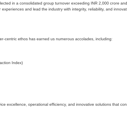
lected in a consolidated group turnover exceeding INR 2,000 crore and
experiences and lead the industry with integrity, reliability, and innovat
mer-centric ethos has earned us numerous accolades, including:
action Index)
ce excellence, operational efficiency, and innovative solutions that co