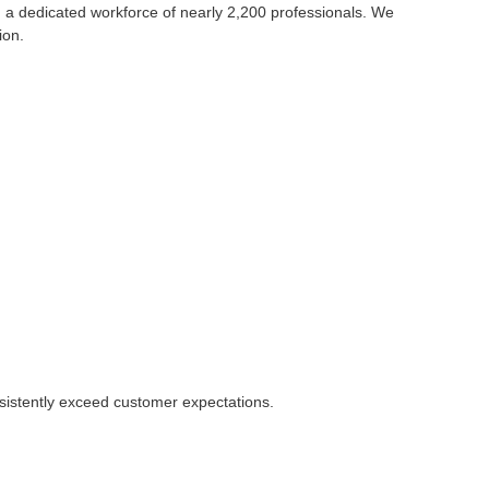
 a dedicated workforce of nearly 2,200 professionals. We
ion.
nsistently exceed customer expectations.