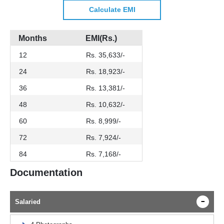
Calculate EMI
Months
EMI(Rs.)
12
Rs. 35,633/-
24
Rs. 18,923/-
36
Rs. 13,381/-
48
Rs. 10,632/-
60
Rs. 8,999/-
72
Rs. 7,924/-
84
Rs. 7,168/-
Documentation
Salaried