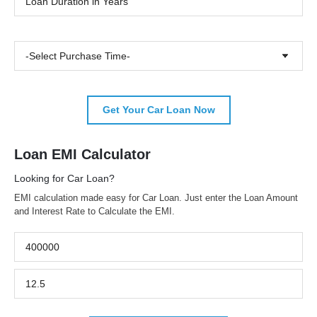
-Select Purchase Time-
Get Your Car Loan Now
Loan EMI Calculator
Looking for Car Loan?
EMI calculation made easy for Car Loan. Just enter the Loan Amount
and Interest Rate to Calculate the EMI.