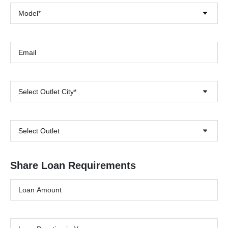
Model*
Select Outlet City*
Select Outlet
Share Loan Requirements