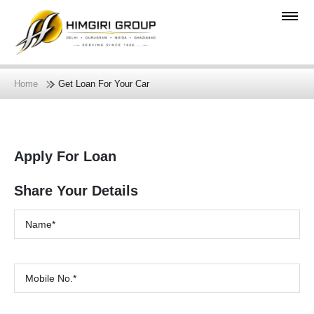
Home
Get Loan For Your Car
Apply For Loan
Share Your Details