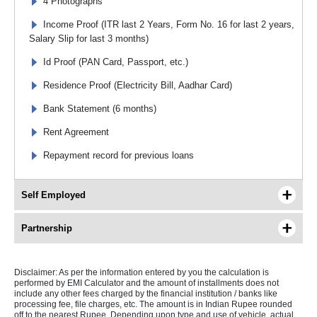
4 Photographs
Income Proof (ITR last 2 Years, Form No. 16 for last 2 years,
Salary Slip for last 3 months)
Id Proof (PAN Card, Passport, etc.)
Residence Proof (Electricity Bill, Aadhar Card)
Bank Statement (6 months)
Rent Agreement
Repayment record for previous loans
Self Employed
Partnership
Disclaimer: As per the information entered by you the calculation is
performed by EMI Calculator and the amount of installments does not
include any other fees charged by the financial institution / banks like
processing fee, file charges, etc. The amount is in Indian Rupee rounded
off to the nearest Rupee. Depending upon type and use of vehicle, actual