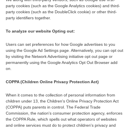
party cookies (such as the Google Analytics cookies) and third-
party cookies (such as the DoubleClick cookie) or other third-
party identifiers together.
To analyze our website Opting out:
Users can set preferences for how Google advertises to you
using the Google Ad Settings page. Alternatively, you can opt out
by visiting the Network Advertising initiative opt out page or
permanently using the Google Analytics Opt Out Browser add
on.
COPPA (Children Online Privacy Protection Act)
When it comes to the collection of personal information from
children under 13, the Children's Online Privacy Protection Act
(COPPA) puts parents in control. The Federal Trade
Commission, the nation's consumer protection agency, enforces
the COPPA Rule, which spells out what operators of websites
and online services must do to protect children's privacy and