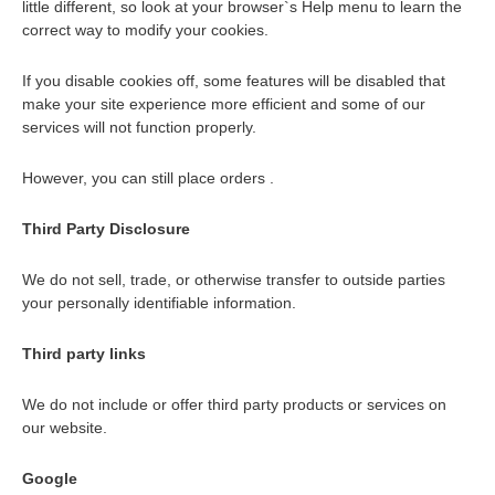
little different, so look at your browser`s Help menu to learn the
correct way to modify your cookies.
If you disable cookies off, some features will be disabled that
make your site experience more efficient and some of our
services will not function properly.
However, you can still place orders .
Third Party Disclosure
We do not sell, trade, or otherwise transfer to outside parties
your personally identifiable information.
Third party links
We do not include or offer third party products or services on
our website.
Google