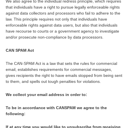
We also agree to the individual redress principle, which requires
that individuals have a right to pursue legally enforceable rights
against data collectors and processors who fail to adhere to the
law. This principle requires not only that individuals have
enforceable rights against data users, but also that individuals
have recourse to courts or a government agency to investigate
and/or prosecute non-compliance by data processors.
CAN SPAM Act
The CAN-SPAM Act is a law that sets the rules for commercial
email, establishes requirements for commercial messages,
gives recipients the right to have emails stopped from being sent
to them, and spells out tough penalties for violations.
We collect your email address in order to:
To be in accordance with CANSPAM we agree to the
following:
If at any time you would like to unsubscribe from receiving