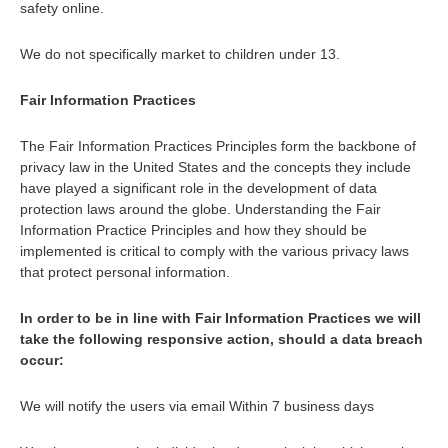
safety online.
We do not specifically market to children under 13.
Fair Information Practices
The Fair Information Practices Principles form the backbone of
privacy law in the United States and the concepts they include
have played a significant role in the development of data
protection laws around the globe. Understanding the Fair
Information Practice Principles and how they should be
implemented is critical to comply with the various privacy laws
that protect personal information.
In order to be in line with Fair Information Practices we will
take the following responsive action, should a data breach
occur:
We will notify the users via email Within 7 business days