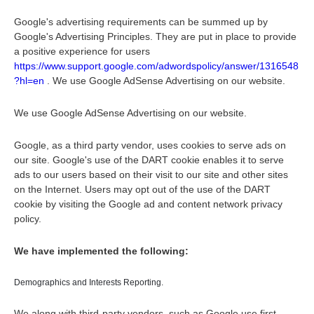
Google's advertising requirements can be summed up by
Google's Advertising Principles. They are put in place to provide
a positive experience for users
https://www.support.google.com/adwordspolicy/answer/1316548
?hl=en
. We use Google AdSense Advertising on our website.
We use Google AdSense Advertising on our website.
Google, as a third party vendor, uses cookies to serve ads on
our site. Google's use of the DART cookie enables it to serve
ads to our users based on their visit to our site and other sites
on the Internet. Users may opt out of the use of the DART
cookie by visiting the Google ad and content network privacy
policy.
We have implemented the following:
Demographics and Interests Reporting.
We along with third-party vendors, such as Google use first-