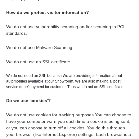
How do we protect visitor information?
We do not use vulnerability scanning and/or scanning to PCI
standards.
We do not use Malware Scanning.
We do not use an SSL certificate
We do not need an SSL because We are providing information about
automobiles available at our Showroom. We are also making a 'post
service done' payment for customer. Thus we do not an SSL certificate.
Do we use 'cookies'?
We do not use cookies for tracking purposes You can choose to
have your computer warn you each time a cookie is being sent,
or you can choose to turn off all cookies. You do this through
your browser (like Internet Explorer) settings. Each browser is a