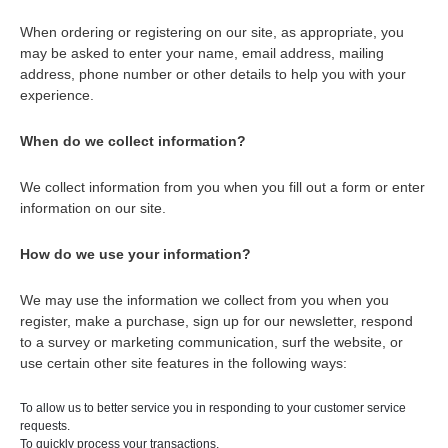
When ordering or registering on our site, as appropriate, you
may be asked to enter your name, email address, mailing
address, phone number or other details to help you with your
experience.
When do we collect information?
We collect information from you when you fill out a form or enter
information on our site.
How do we use your information?
We may use the information we collect from you when you
register, make a purchase, sign up for our newsletter, respond
to a survey or marketing communication, surf the website, or
use certain other site features in the following ways:
To allow us to better service you in responding to your customer service
requests.
To quickly process your transactions.