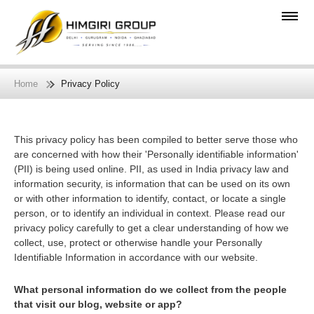
Home
Privacy Policy
This privacy policy has been compiled to better serve those who
are concerned with how their 'Personally identifiable information'
(PII) is being used online. PII, as used in India privacy law and
information security, is information that can be used on its own
or with other information to identify, contact, or locate a single
person, or to identify an individual in context. Please read our
privacy policy carefully to get a clear understanding of how we
collect, use, protect or otherwise handle your Personally
Identifiable Information in accordance with our website.
What personal information do we collect from the people
that visit our blog, website or app?