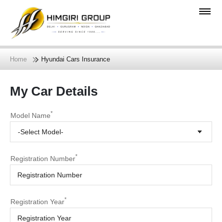
Home
Hyundai Cars Insurance
My Car Details
*
Model Name
-Select Model-
*
Registration Number
*
Registration Year