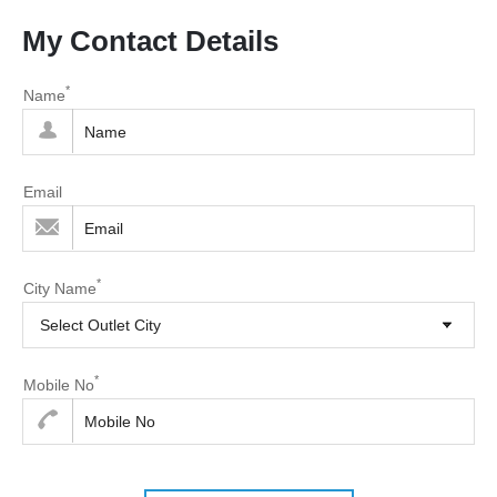
My Contact Details
*
Name
Email
*
City Name
Select Outlet City
*
Mobile No