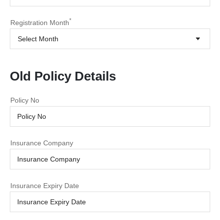
*
Registration Month
Select Month
Old Policy Details
Policy No
Insurance Company
Insurance Expiry Date