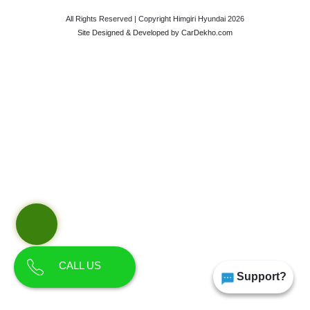
All Rights Reserved | Copyright Himgiri Hyundai 2026
Site Designed & Developed by
CarDekho.com
CALL US
Support?