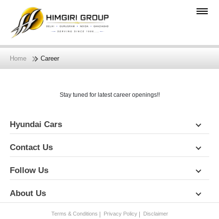
Home
Career
Stay tuned for latest career openings!!
Hyundai Cars
Contact Us
Follow Us
About Us
Terms & Conditions
Privacy Policy
Disclaimer