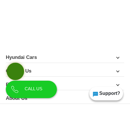
FEATURES
PICTURES
COLORS
SPECIFICATIONS
DETAILS
DIMENSIONS
Hyundai Cars
Contact Us
Follow Us
CALL US
Support?
About Us
Terms & Conditions
Privacy Policy
Disclaimer
All Rights Reserved | Copyright Himgiri Hyundai 2026
Site Designed & Developed by
CarDekho.com