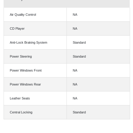
Air Quality Control
NA
CD Player
NA
Anti-Lock Braking System
Standard
Power Steering
Standard
Power Windows Front
NA
Power Windows Rear
NA
Leather Seats
NA
Central Locking
Standard