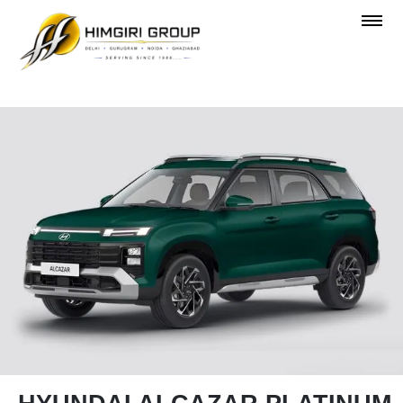
OVERVIEW