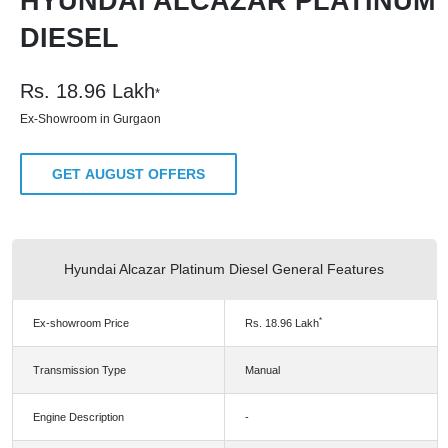
HYUNDAI ALCAZAR PLATINUM
DIESEL
Rs.
18.96
Lakh
*
Ex-Showroom in Gurgaon
GET AUGUST OFFERS
Hyundai Alcazar Platinum Diesel General Features
*
Ex-showroom Price
Rs.
18.96
Lakh
Transmission Type
Manual
Engine Description
-