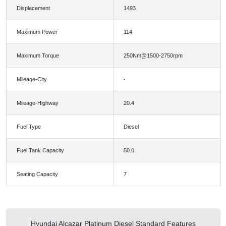
Displacement
1493
Maximum Power
114
Maximum Torque
250Nm@1500-2750rpm
Mileage-City
-
Mileage-Highway
20.4
Fuel Type
Diesel
Fuel Tank Capacity
50.0
Seating Capacity
7
Hyundai Alcazar Platinum Diesel Standard Features