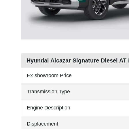
Hyundai Alcazar Signature Diesel AT
Ex-showroom Price
Transmission Type
Engine Description
Displacement