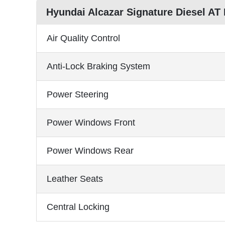
Hyundai Alcazar Signature Diesel AT
Air Quality Control
Anti-Lock Braking System
Power Steering
Power Windows Front
Power Windows Rear
Leather Seats
Central Locking