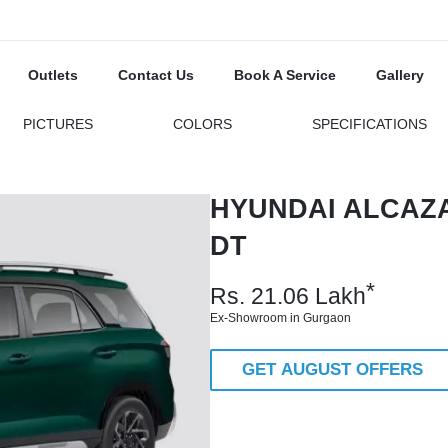
Outlets
Contact Us
Book A Service
Gallery
PICTURES
COLORS
SPECIFICATIONS
HYUNDAI ALCAZA
DT
*
Rs.
21.06
Lakh
Ex-Showroom in Gurgaon
GET AUGUST OFFERS