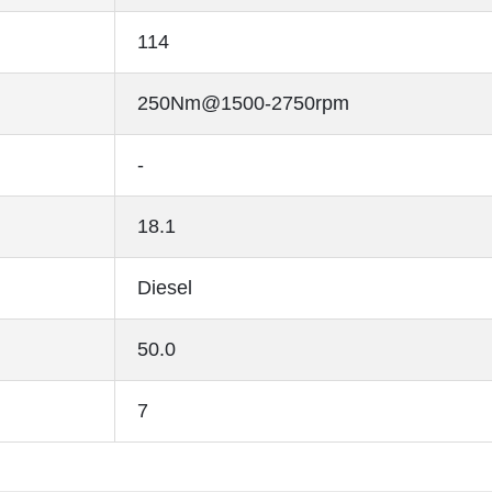
114
250Nm@1500-2750rpm
-
18.1
Diesel
50.0
7