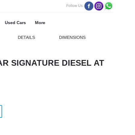
Follow Us:
Used Cars
More
DETAILS
DIMENSIONS
R SIGNATURE DIESEL AT