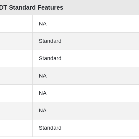
 DT Standard Features
NA
Standard
Standard
NA
NA
NA
Standard