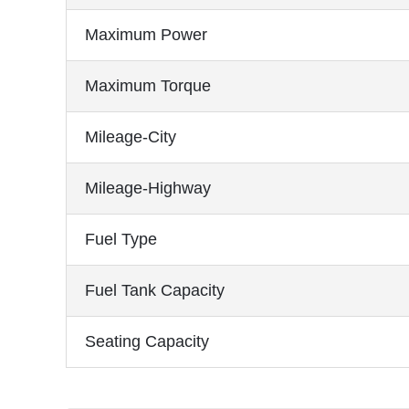
Maximum Power
Maximum Torque
Mileage-City
Mileage-Highway
Fuel Type
Fuel Tank Capacity
Seating Capacity