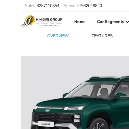
Sales:
8287110854
Service:
7982048820
Home
Car Segments
OVERVIEW
FEATURES