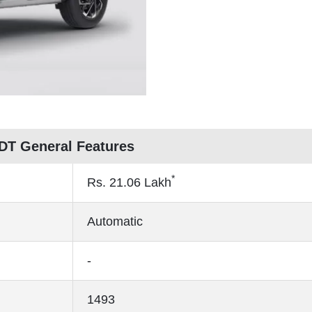
 DT General Features
*
Rs.
21.06
Lakh
Automatic
-
1493