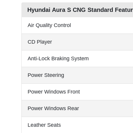
Hyundai Aura S CNG Standard Featu
Air Quality Control
CD Player
Anti-Lock Braking System
Power Steering
Power Windows Front
Power Windows Rear
Leather Seats