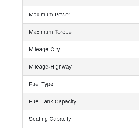
Maximum Power
Maximum Torque
Mileage-City
Mileage-Highway
Fuel Type
Fuel Tank Capacity
Seating Capacity