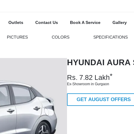
Outlets
Contact Us
Book A Service
Gallery
PICTURES
COLORS
SPECIFICATIONS
HYUNDAI AURA 
*
Rs.
7.82
Lakh
Ex-Showroom in Gurgaon
GET AUGUST OFFERS