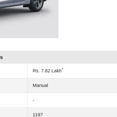
es
*
Rs.
7.82
Lakh
Manual
-
1197