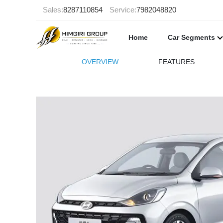
Sales:
8287110854
Service:
7982048820
Home
Car Segments
OVERVIEW
FEATURES