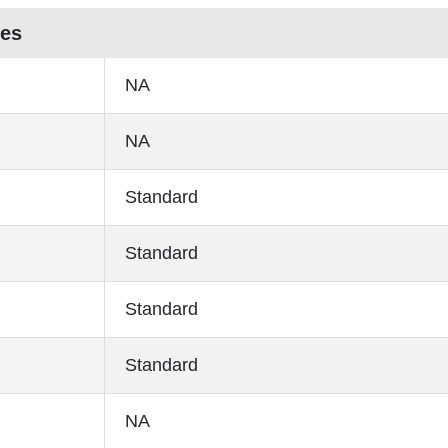
res
NA
NA
Standard
Standard
Standard
Standard
NA