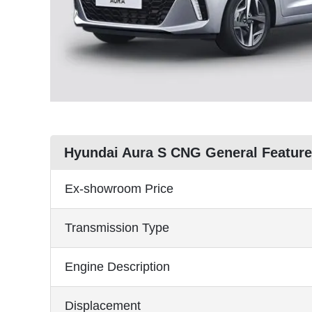
Hyundai Aura S CNG General Featur
Ex-showroom Price
Transmission Type
Engine Description
Displacement