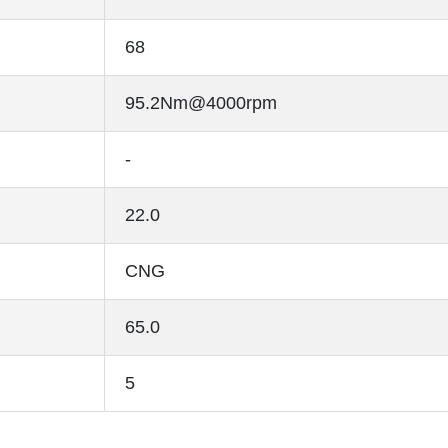
68
95.2Nm@4000rpm
-
22.0
CNG
65.0
5