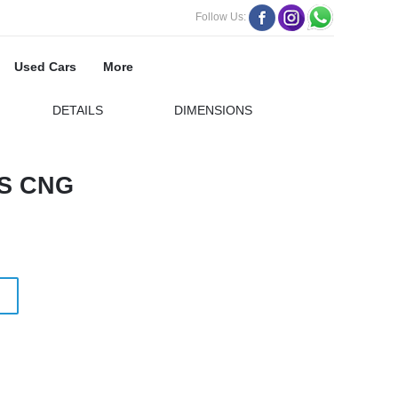
Follow Us:
Used Cars
More
DETAILS
DIMENSIONS
S CNG