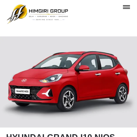
OVERVIEW