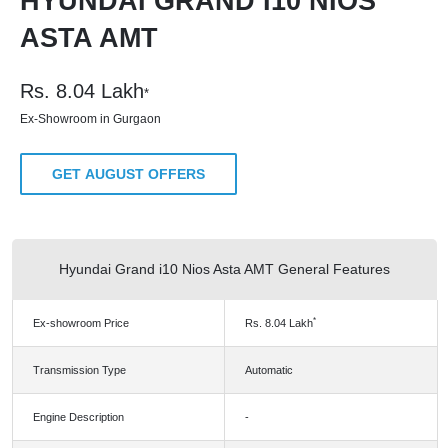
HYUNDAI GRAND I10 NIOS
ASTA AMT
Rs.
8.04
Lakh
*
Ex-Showroom in Gurgaon
GET AUGUST OFFERS
Hyundai Grand i10 Nios Asta AMT General Features
*
Ex-showroom Price
Rs.
8.04
Lakh
Transmission Type
Automatic
Engine Description
-