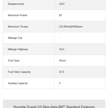
Displacement
1197
Maximum Power
82
Maximum Torque
113.8Nm@4000rpm
Mileage-City
-
Mileage-Highway
16.0
Fuel Type
Petrol
Fuel Tank Capacity
37.0
Seating Capacity
5
Hyundai Grand i10 Nios Asta AMT Standard Features