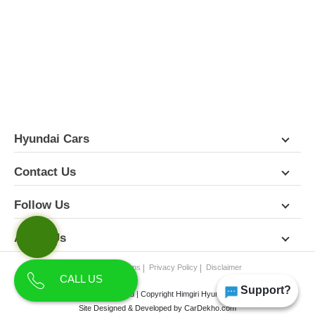
FEATURES
PICTURES
COLORS
SPECIFICATIONS
DETAILS
DIMENSIONS
Hyundai Cars
Contact Us
Follow Us
About Us
Terms & Conditions
Privacy Policy
Disclaimer
CALL US
Support?
All Rights Reserved | Copyright Himgiri Hyundai 2026
Site Designed & Developed by
CarDekho.com