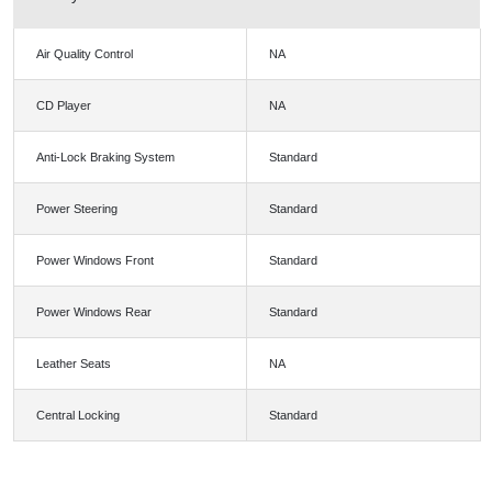
Air Quality Control
NA
CD Player
NA
Anti-Lock Braking System
Standard
Power Steering
Standard
Power Windows Front
Standard
Power Windows Rear
Standard
Leather Seats
NA
Central Locking
Standard