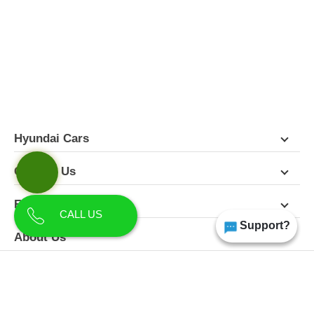
FEATURES
PICTURES
COLORS
SPECIFICATIONS
DETAILS
DIMENSIONS
Hyundai Cars
Contact Us
Follow Us
CALL US
Support?
About Us
Terms & Conditions
Privacy Policy
Disclaimer
All Rights Reserved | Copyright Himgiri Hyundai 2026
Site Designed & Developed by
CarDekho.com