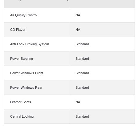
Air Quality Control
NA
CD Player
NA
Anti-Lock Braking System
Standard
Power Steering
Standard
Power Windows Front
Standard
Power Windows Rear
Standard
Leather Seats
NA
Central Locking
Standard