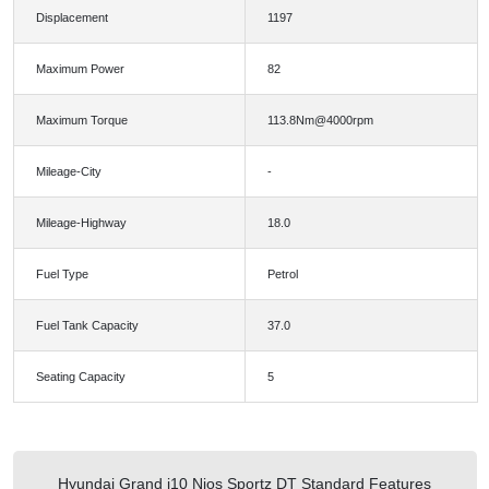
Displacement
1197
Maximum Power
82
Maximum Torque
113.8Nm@4000rpm
Mileage-City
-
Mileage-Highway
18.0
Fuel Type
Petrol
Fuel Tank Capacity
37.0
Seating Capacity
5
Hyundai Grand i10 Nios Sportz DT Standard Features