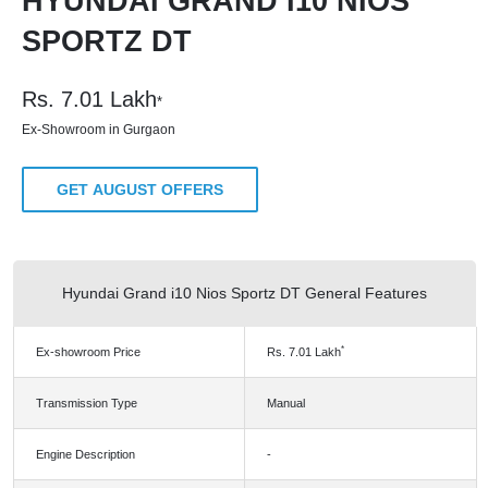
HYUNDAI GRAND I10 NIOS
SPORTZ DT
Rs.
7.01
Lakh
*
Ex-Showroom in Gurgaon
GET AUGUST OFFERS
Hyundai Grand i10 Nios Sportz DT General Features
*
Ex-showroom Price
Rs.
7.01
Lakh
Transmission Type
Manual
Engine Description
-