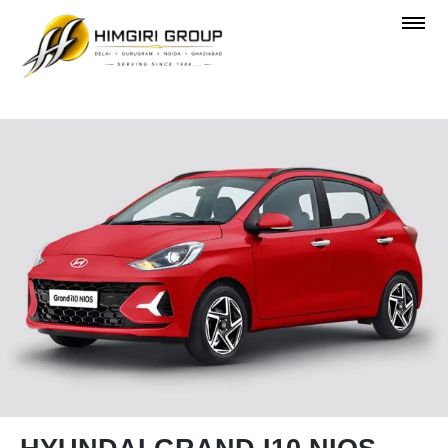
OVERVIEW