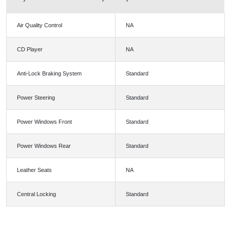
Air Quality Control
NA
CD Player
NA
Anti-Lock Braking System
Standard
Power Steering
Standard
Power Windows Front
Standard
Power Windows Rear
Standard
Leather Seats
NA
Central Locking
Standard