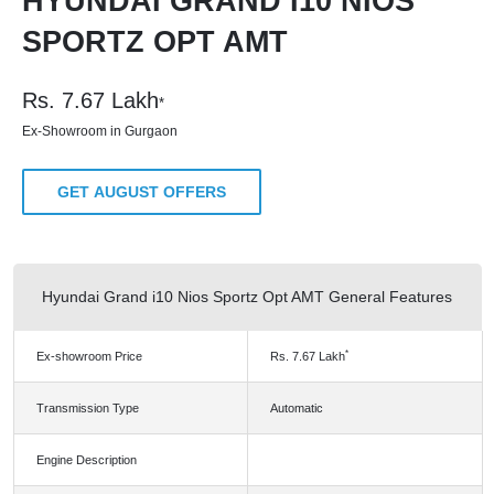
HYUNDAI GRAND I10 NIOS
SPORTZ OPT AMT
Rs.
7.67
Lakh
*
Ex-Showroom in Gurgaon
GET AUGUST OFFERS
Hyundai Grand i10 Nios Sportz Opt AMT General Features
*
Ex-showroom Price
Rs.
7.67
Lakh
Transmission Type
Automatic
Engine Description