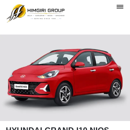
OVERVIEW