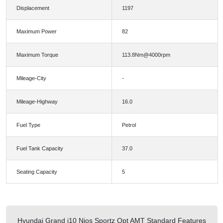
Displacement
1197
Maximum Power
82
Maximum Torque
113.8Nm@4000rpm
Mileage-City
-
Mileage-Highway
16.0
Fuel Type
Petrol
Fuel Tank Capacity
37.0
Seating Capacity
5
Hyundai Grand i10 Nios Sportz Opt AMT Standard Features