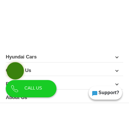
FEATURES
PICTURES
COLORS
SPECIFICATIONS
DETAILS
DIMENSIONS
Hyundai Cars
Contact Us
Follow Us
CALL US
Support?
About Us
Terms & Conditions
Privacy Policy
Disclaimer
All Rights Reserved | Copyright Himgiri Hyundai 2026
Site Designed & Developed by
CarDekho.com