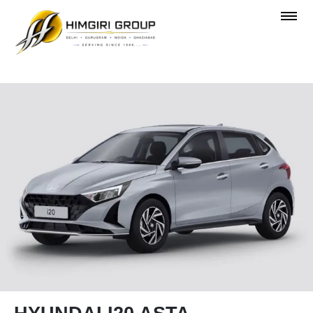
OVERVIEW