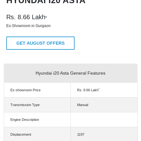
HYUNDAI I20 ASTA
Rs.
8.66
Lakh
*
Ex-Showroom in Gurgaon
GET AUGUST OFFERS
Hyundai i20 Asta General Features
*
Ex-showroom Price
Rs.
8.66
Lakh
Transmission Type
Manual
Engine Description
Displacement
1197