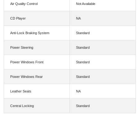
Air Quality Control
Not Available
CD Player
NA
Anti-Lock Braking System
Standard
Power Steering
Standard
Power Windows Front
Standard
Power Windows Rear
Standard
Leather Seats
NA
Central Locking
Standard
FEATURES