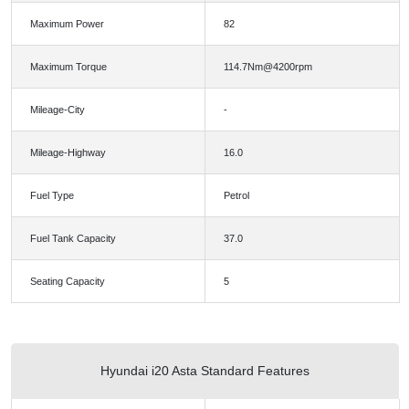
Maximum Power
82
Maximum Torque
114.7Nm@4200rpm
Mileage-City
-
Mileage-Highway
16.0
Fuel Type
Petrol
Fuel Tank Capacity
37.0
Seating Capacity
5
Hyundai i20 Asta Standard Features