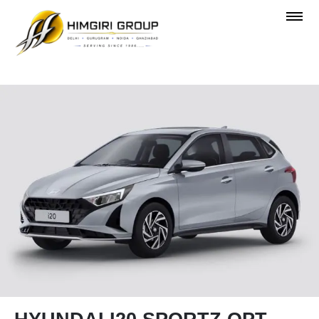
OVERVIEW