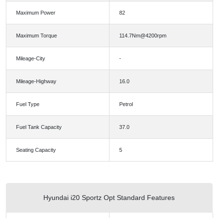
Maximum Power
82
Maximum Torque
114.7Nm@4200rpm
Mileage-City
-
Mileage-Highway
16.0
Fuel Type
Petrol
Fuel Tank Capacity
37.0
Seating Capacity
5
Hyundai i20 Sportz Opt Standard Features