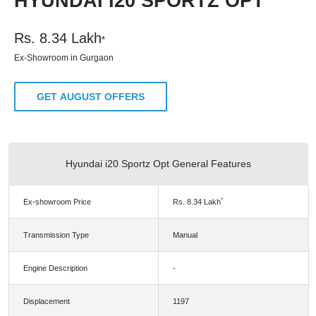
HYUNDAI I20 SPORTZ OPT
Rs.
8.34
Lakh
*
Ex-Showroom in Gurgaon
GET AUGUST OFFERS
Hyundai i20 Sportz Opt General Features
*
Ex-showroom Price
Rs.
8.34
Lakh
Transmission Type
Manual
Engine Description
-
Displacement
1197