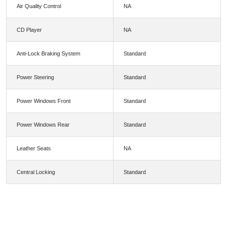
Air Quality Control
NA
CD Player
NA
Anti-Lock Braking System
Standard
Power Steering
Standard
Power Windows Front
Standard
Power Windows Rear
Standard
Leather Seats
NA
Central Locking
Standard
FEATURES