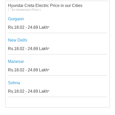
Hyundai Creta Electric Price in our Cities
*
(
Ex-showroom Price )
Gurgaon
Rs.
18.02 - 24.69
Lakh
*
New Delhi
Rs.
18.02 - 24.69
Lakh
*
Manesar
Rs.
18.02 - 24.69
Lakh
*
Sohna
Rs.
18.02 - 24.69
Lakh
*