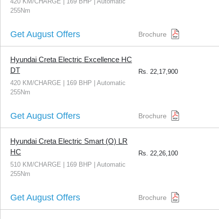
420 KM/CHARGE | 169 BHP | Automatic
255Nm
Get August Offers
Brochure
Hyundai Creta Electric Excellence HC
DT
Rs.
22,17,900
420 KM/CHARGE | 169 BHP | Automatic
255Nm
Get August Offers
Brochure
Hyundai Creta Electric Smart (O) LR
HC
Rs.
22,26,100
510 KM/CHARGE | 169 BHP | Automatic
255Nm
Get August Offers
Brochure