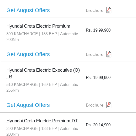
Get August Offers
Brochure
Hyundai Creta Electric Premium
Rs.
19,99,900
390 KM/CHARGE | 133 BHP | Automatic
200Nm
Get August Offers
Brochure
Hyundai Creta Electric Executive (O)
LR
Rs.
19,99,900
510 KM/CHARGE | 169 BHP | Automatic
255Nm
Get August Offers
Brochure
Hyundai Creta Electric Premium DT
Rs.
20,14,900
390 KM/CHARGE | 133 BHP | Automatic
200Nm