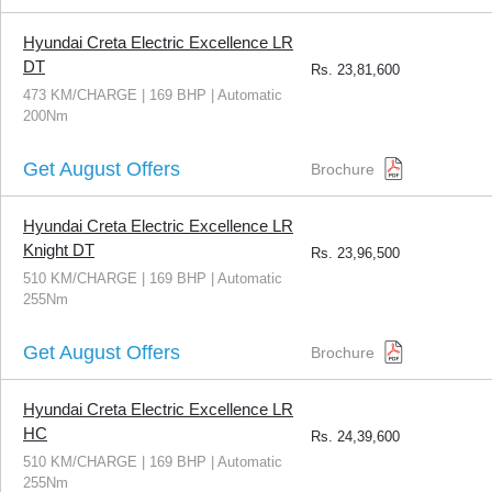
Hyundai Creta Electric Excellence LR
DT
Rs.
23,81,600
473 KM/CHARGE | 169 BHP | Automatic
200Nm
Get August Offers
Brochure
Hyundai Creta Electric Excellence LR
Knight DT
Rs.
23,96,500
510 KM/CHARGE | 169 BHP | Automatic
255Nm
Get August Offers
Brochure
Hyundai Creta Electric Excellence LR
HC
Rs.
24,39,600
510 KM/CHARGE | 169 BHP | Automatic
255Nm