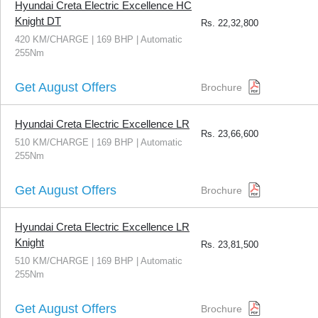
Hyundai Creta Electric Excellence HC
Knight DT
Rs.
22,32,800
420 KM/CHARGE | 169 BHP | Automatic
255Nm
Get August Offers
Brochure
Hyundai Creta Electric Excellence LR
Rs.
23,66,600
510 KM/CHARGE | 169 BHP | Automatic
255Nm
Get August Offers
Brochure
Hyundai Creta Electric Excellence LR
Knight
Rs.
23,81,500
510 KM/CHARGE | 169 BHP | Automatic
255Nm
Get August Offers
Brochure