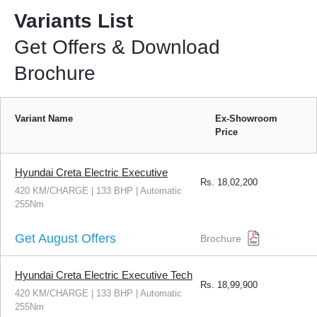
Variants List
Get Offers & Download
Brochure
Variant Name
Ex-Showroom
Price
Hyundai Creta Electric Executive
Rs.
18,02,200
420 KM/CHARGE | 133 BHP | Automatic
255Nm
Get August Offers
Brochure
Hyundai Creta Electric Executive Tech
Rs.
18,99,900
420 KM/CHARGE | 133 BHP | Automatic
255Nm