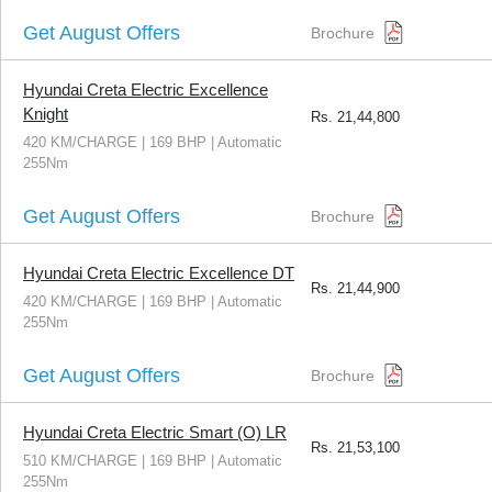
Get August Offers
Brochure
Hyundai Creta Electric Excellence
Knight
Rs.
21,44,800
420 KM/CHARGE | 169 BHP | Automatic
255Nm
Get August Offers
Brochure
Hyundai Creta Electric Excellence DT
Rs.
21,44,900
420 KM/CHARGE | 169 BHP | Automatic
255Nm
Get August Offers
Brochure
Hyundai Creta Electric Smart (O) LR
Rs.
21,53,100
510 KM/CHARGE | 169 BHP | Automatic
255Nm