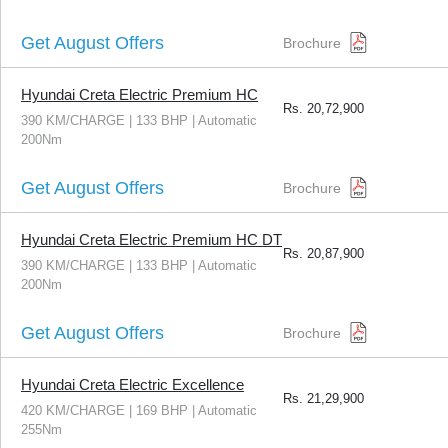
Get August Offers
Brochure
Hyundai Creta Electric Premium HC
Rs.
20,72,900
390 KM/CHARGE | 133 BHP | Automatic
200Nm
Get August Offers
Brochure
Hyundai Creta Electric Premium HC DT
Rs.
20,87,900
390 KM/CHARGE | 133 BHP | Automatic
200Nm
Get August Offers
Brochure
Hyundai Creta Electric Excellence
Rs.
21,29,900
420 KM/CHARGE | 169 BHP | Automatic
255Nm