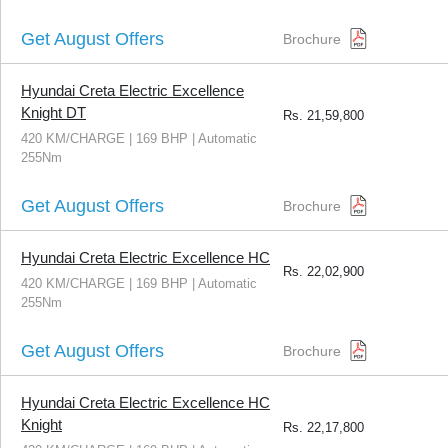
Get August Offers
Brochure
Hyundai Creta Electric Excellence
Knight DT
Rs.
21,59,800
420 KM/CHARGE | 169 BHP | Automatic
255Nm
Get August Offers
Brochure
Hyundai Creta Electric Excellence HC
Rs.
22,02,900
420 KM/CHARGE | 169 BHP | Automatic
255Nm
Get August Offers
Brochure
Hyundai Creta Electric Excellence HC
Knight
Rs.
22,17,800