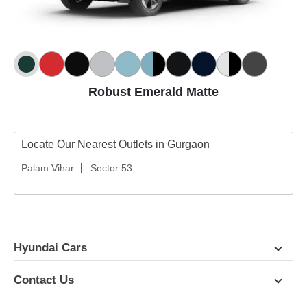
Robust Emerald Matte
Locate Our Nearest Outlets in Gurgaon
Palam Vihar
Sector 53
Hyundai Cars
Contact Us