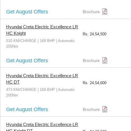
Get August Offers
Brochure
Hyundai Creta Electric Excellence LR
HC Knight
Rs.
24,54,500
510 KM/CHARGE | 169 BHP | Automatic
255Nm
Get August Offers
Brochure
Hyundai Creta Electric Excellence LR
HC DT
Rs.
24,54,600
473 KM/CHARGE | 169 BHP | Automatic
200Nm
Get August Offers
Brochure
Hyundai Creta Electric Excellence LR
HC Knight DT