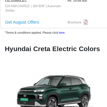
Rs.
24,69,500
510 KM/CHARGE | 169 BHP | Automatic
255Nm
Get August Offers
Brochure
*Terms & conditions applied. Please click
here
.
Hyundai Creta Electric Colors