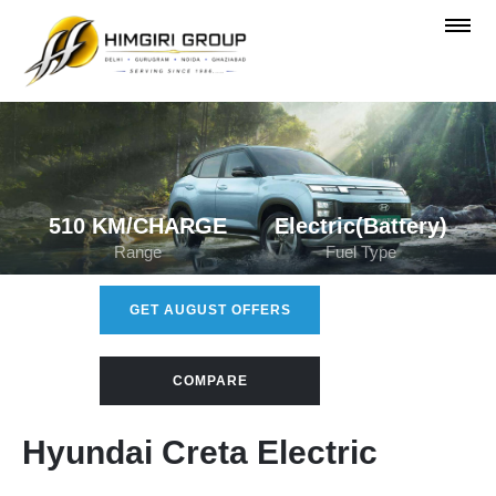
510 KM/CHARGE
Electric(Battery)
Range
Fuel Type
GET AUGUST OFFERS
COMPARE
Hyundai Creta Electric