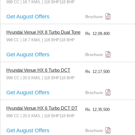
998 CC | 18.7 KM/L | 118 BHP118 BHP
Get August Offers
Brochure
Hyundai Venue HX 8 Turbo Dual Tone
Rs.
12,09,400
998 CC | 18.7 KM/L | 118 BHP118 BHP
Get August Offers
Brochure
Hyundai Venue HX 6 Turbo DCT
Rs.
12,17,500
998 CC | 20.0 KM/L | 118 BHP118 BHP
Get August Offers
Brochure
Hyundai Venue HX 6 Turbo DCT DT
Rs.
12,35,500
998 CC | 20.0 KM/L | 118 BHP118 BHP
Get August Offers
Brochure