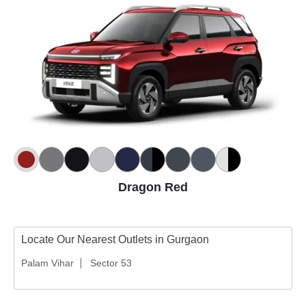
Dragon Red
Locate Our Nearest Outlets in Gurgaon
Palam Vihar
Sector 53