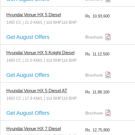
Hyundai Venue HX 5 Diesel
Rs.
10,93,600
1493 CC | 21.0 KM/L | 114 BHP114 BHP
Get August Offers
Brochure
Hyundai Venue HX 5 Knight Diesel
Rs.
11,12,500
1493 CC | 21.0 KM/L | 114 BHP114 BHP
Get August Offers
Brochure
Hyundai Venue HX 5 Diesel AT
Rs.
11,88,100
1493 CC | 17.9 KM/L | 114 BHP114 BHP
Get August Offers
Brochure
Hyundai Venue HX 7 Diesel
Rs.
12,75,800