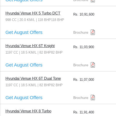
Hyundai Venue HX 5 Turbo DCT
Rs.
10,91,600
998 CC | 20.0 KM/L | 118 BHP118 BHP
Get August Offers
Brochure
Hyundai Venue HX 6T Knight
Rs.
11,03,900
1197 CC | 18.5 KM/L | 82 BHP82 BHP
Get August Offers
Brochure
Hyundai Venue HX 6T Dual Tone
Rs.
11,07,000
1197 CC | 18.5 KM/L | 82 BHP82 BHP
Get August Offers
Brochure
Hyundai Venue HX 8 Turbo
Rs.
11,91,400