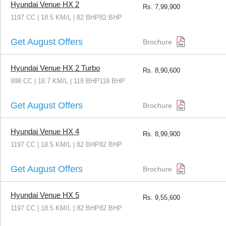
Hyundai Venue HX 2
Rs.
7,99,900
1197 CC | 18.5 KM/L | 82 BHP82 BHP
Get August Offers
Brochure
Hyundai Venue HX 2 Turbo
Rs.
8,90,600
998 CC | 18.7 KM/L | 118 BHP118 BHP
Get August Offers
Brochure
Hyundai Venue HX 4
Rs.
8,99,900
1197 CC | 18.5 KM/L | 82 BHP82 BHP
Get August Offers
Brochure
Hyundai Venue HX 5
Rs.
9,55,600
1197 CC | 18.5 KM/L | 82 BHP82 BHP