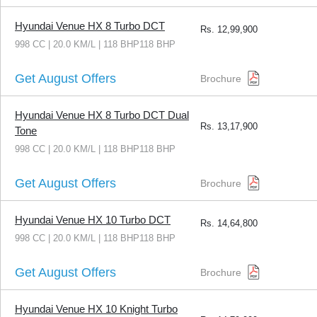
Hyundai Venue HX 8 Turbo DCT
Rs.
12,99,900
998 CC | 20.0 KM/L | 118 BHP118 BHP
Get August Offers
Brochure
Hyundai Venue HX 8 Turbo DCT Dual
Rs.
13,17,900
Tone
998 CC | 20.0 KM/L | 118 BHP118 BHP
Get August Offers
Brochure
Hyundai Venue HX 10 Turbo DCT
Rs.
14,64,800
998 CC | 20.0 KM/L | 118 BHP118 BHP
Get August Offers
Brochure
Hyundai Venue HX 10 Knight Turbo