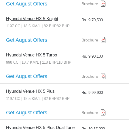
Get August Offers
Brochure
Hyundai Venue HX 5 Knight
Rs.
9,70,500
1197 CC | 18.5 KM/L | 82 BHP82 BHP
Get August Offers
Brochure
Hyundai Venue HX 5 Turbo
Rs.
9,90,100
998 CC | 18.7 KM/L | 118 BHP118 BHP
Get August Offers
Brochure
Hyundai Venue HX 5 Plus
Rs.
9,99,900
1197 CC | 18.5 KM/L | 82 BHP82 BHP
Get August Offers
Brochure
Hyundai Venue HX 5 Plus Dual Tone
Rs.
10,17,900