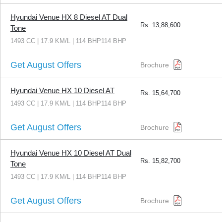
Hyundai Venue HX 8 Diesel AT Dual
Rs.
13,88,600
Tone
1493 CC | 17.9 KM/L | 114 BHP114 BHP
Get August Offers
Brochure
Hyundai Venue HX 10 Diesel AT
Rs.
15,64,700
1493 CC | 17.9 KM/L | 114 BHP114 BHP
Get August Offers
Brochure
Hyundai Venue HX 10 Diesel AT Dual
Rs.
15,82,700
Tone
1493 CC | 17.9 KM/L | 114 BHP114 BHP
Get August Offers
Brochure