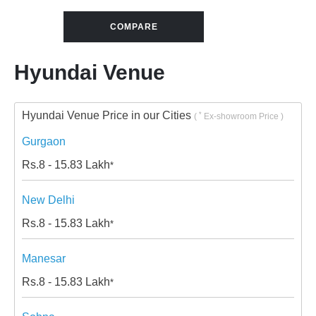
COMPARE
Hyundai Venue
Hyundai Venue Price in our Cities
*
(
Ex-showroom Price )
Gurgaon
Rs.
8 - 15.83
Lakh
*
New Delhi
Rs.
8 - 15.83
Lakh
*
Manesar
Rs.
8 - 15.83
Lakh
*