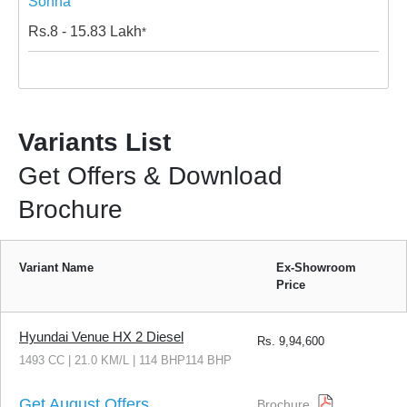
Sohna
Rs.
8 - 15.83
Lakh
*
Variants List
Get Offers & Download
Brochure
Variant Name
Ex-Showroom
Price
Hyundai Venue HX 2 Diesel
Rs.
9,94,600
1493 CC | 21.0 KM/L | 114 BHP114 BHP
Get August Offers
Brochure