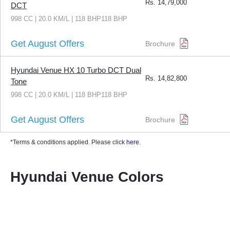
Rs.
14,79,000
DCT
998 CC | 20.0 KM/L | 118 BHP118 BHP
Get August Offers
Brochure
Hyundai Venue HX 10 Turbo DCT Dual
Rs.
14,82,800
Tone
998 CC | 20.0 KM/L | 118 BHP118 BHP
Get August Offers
Brochure
*Terms & conditions applied. Please click
here
.
Hyundai Venue Colors