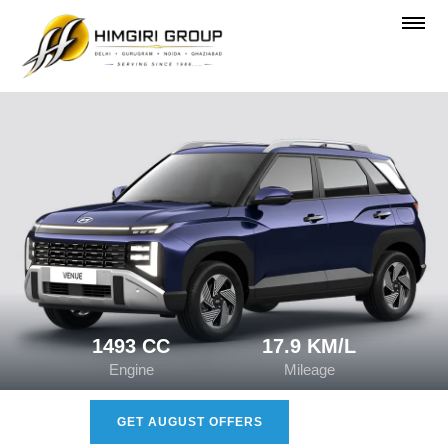
1493 CC
17.9 KM/L
Engine
Mileage
GET AUGUST OFFERS