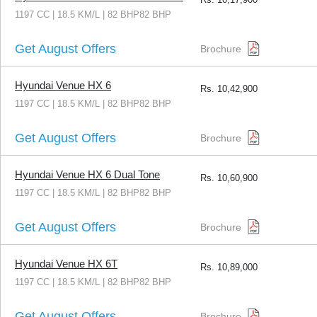
1197 CC | 18.5 KM/L | 82 BHP82 BHP
Get August Offers
Brochure
Hyundai Venue HX 6
Rs.
10,42,900
1197 CC | 18.5 KM/L | 82 BHP82 BHP
Get August Offers
Brochure
Hyundai Venue HX 6 Dual Tone
Rs.
10,60,900
1197 CC | 18.5 KM/L | 82 BHP82 BHP
Get August Offers
Brochure
Hyundai Venue HX 6T
Rs.
10,89,000
1197 CC | 18.5 KM/L | 82 BHP82 BHP
Get August Offers
Brochure