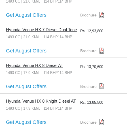
1493 CC | 21.0 KM/L | 114 BHP114 BHP
Get August Offers
Brochure
Hyundai Venue HX 7 Diesel Dual Tone
Rs.
12,93,800
1493 CC | 21.0 KM/L | 114 BHP114 BHP
Get August Offers
Brochure
Hyundai Venue HX 8 Diesel AT
Rs.
13,70,600
1493 CC | 17.9 KM/L | 114 BHP114 BHP
Get August Offers
Brochure
Hyundai Venue HX 8 Knight Diesel AT
Rs.
13,85,500
1493 CC | 17.9 KM/L | 114 BHP114 BHP
Get August Offers
Brochure