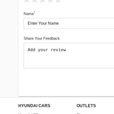
*
Name
Share Your Feedback
HYUNDAI CARS
OUTLETS