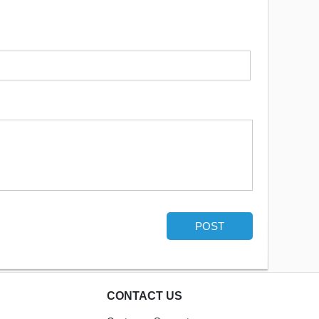
POST
CONTACT US