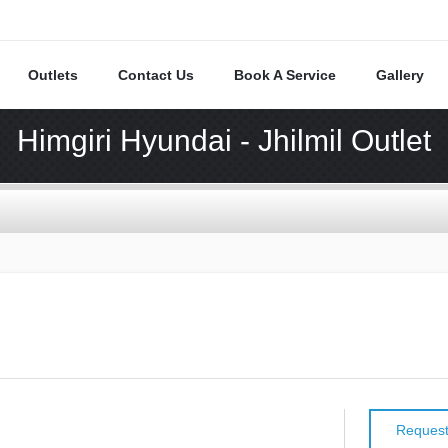
Outlets
Contact Us
Book A Service
Gallery
Himgiri Hyundai - Jhilmil Outlet
Request