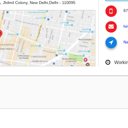
, Jhilmil Colony, New Delhi,Delhi - 110095
87
hi
Na
Worki