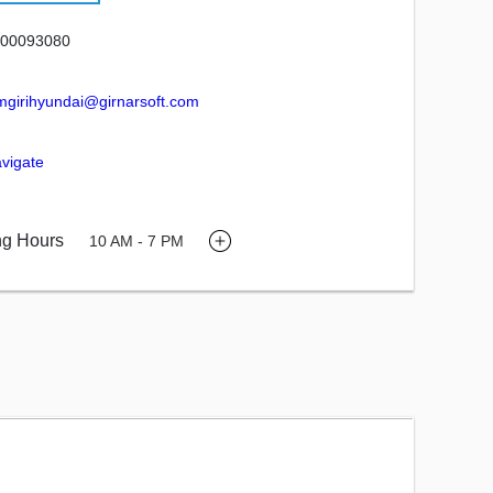
00093080
mgirihyundai@girnarsoft.com
vigate
ng Hours
10 AM - 7 PM