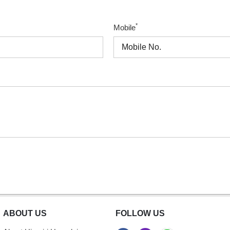
*
Mobile
ABOUT US
FOLLOW US