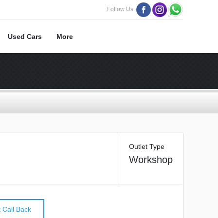
Follow Us:
Used Cars
More
Outlet Type
Workshop
 Call Back