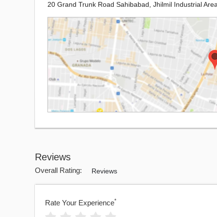
20 Grand Trunk Road Sahibabad, Jhilmil Industrial Area
Reviews
Overall Rating:
Reviews
*
Rate Your Experience