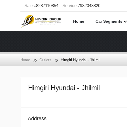
Sales:
8287110854
Service:
7982048820
Home
Car Segments
Home
Outlets
Himgiri Hyundai - Jhilmil
Himgiri Hyundai - Jhilmil
Address