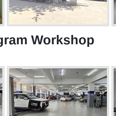
ugram Workshop