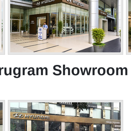
urugram Showroom