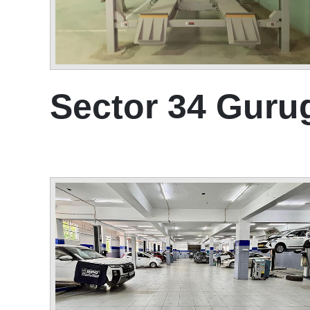
Sector 34 Gur