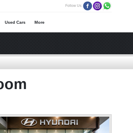
Follow Us:
Used Cars
More
room