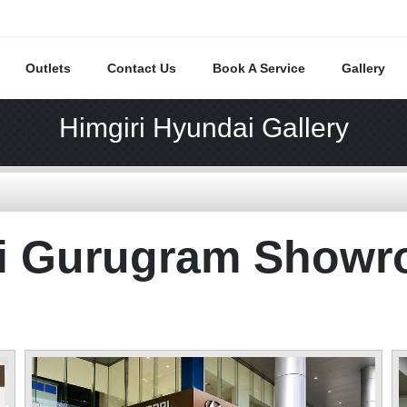
Outlets
Contact Us
Book A Service
Gallery
Himgiri Hyundai Gallery
ai Gurugram Show