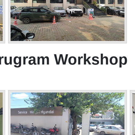
urugram Workshop