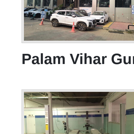
Palam Vihar G