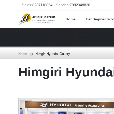
Sales:
8287110854
Service:
7982048820
Home
Car Segments
Home
Himgiri Hyundai Gallery
Himgiri Hyund