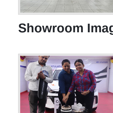
Showroom Ima