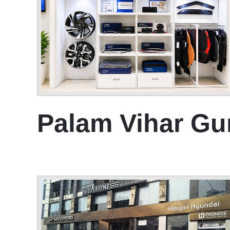
Palam Vihar G