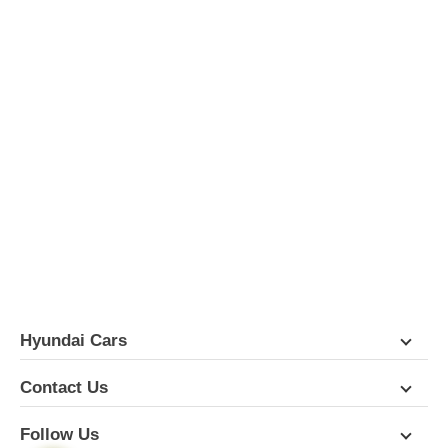
Hyundai Cars
Contact Us
Follow Us