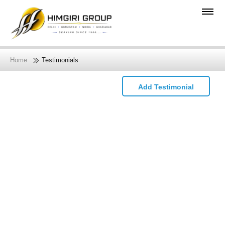
Home
Testimonials
Add Testimonial