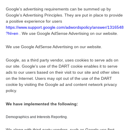
Google's advertising requirements can be summed up by
Google's Advertising Principles. They are put in place to provide
a positive experience for users
https://www.support.google.com/adwordspolicy/answer/1316548
?hl=en
. We use Google AdSense Advertising on our website.
We use Google AdSense Advertising on our website.
Google, as a third party vendor, uses cookies to serve ads on
our site. Google's use of the DART cookie enables it to serve
ads to our users based on their visit to our site and other sites
on the Internet. Users may opt out of the use of the DART
cookie by visiting the Google ad and content network privacy
policy.
We have implemented the following:
Demographics and Interests Reporting.
We along with third-party vendors, such as Google use first-