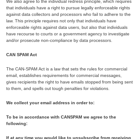
We also agree to the individual redress principle, which requires
that individuals have a right to pursue legally enforceable rights
against data collectors and processors who fail to adhere to the
law. This principle requires not only that individuals have
enforceable rights against data users, but also that individuals
have recourse to courts or a government agency to investigate
and/or prosecute non-compliance by data processors.
CAN SPAM Act
The CAN-SPAM Act is a law that sets the rules for commercial
email, establishes requirements for commercial messages,
gives recipients the right to have emails stopped from being sent
to them, and spells out tough penalties for violations.
We collect your email address in order to:
To be in accordance with CANSPAM we agree to the
following:
If at any time you would like to unsubscribe from receiving