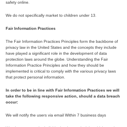
safety online.
We do not specifically market to children under 13.
Fair Information Practices
The Fair Information Practices Principles form the backbone of
privacy law in the United States and the concepts they include
have played a significant role in the development of data
protection laws around the globe. Understanding the Fair
Information Practice Principles and how they should be
implemented is critical to comply with the various privacy laws
that protect personal information.
In order to be in line with Fair Information Practices we will
take the following responsive action, should a data breach
occur:
We will notify the users via email Within 7 business days