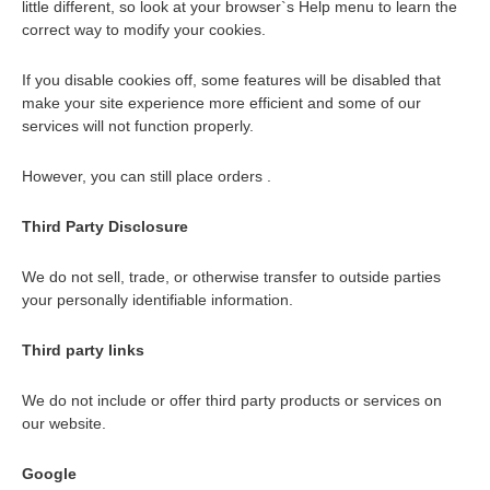
little different, so look at your browser`s Help menu to learn the
correct way to modify your cookies.
If you disable cookies off, some features will be disabled that
make your site experience more efficient and some of our
services will not function properly.
However, you can still place orders .
Third Party Disclosure
We do not sell, trade, or otherwise transfer to outside parties
your personally identifiable information.
Third party links
We do not include or offer third party products or services on
our website.
Google