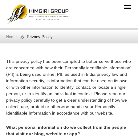
Home
Privacy Policy
This privacy policy has been compiled to better serve those who
are concerned with how their 'Personally identifiable information'
(PII) is being used online. PII, as used in India privacy law and
information security, is information that can be used on its own
or with other information to identify, contact, or locate a single
person, or to identify an individual in context. Please read our
privacy policy carefully to get a clear understanding of how we
collect, use, protect or otherwise handle your Personally
Identifiable Information in accordance with our website.
What personal information do we collect from the people
that visit our blog, website or app?