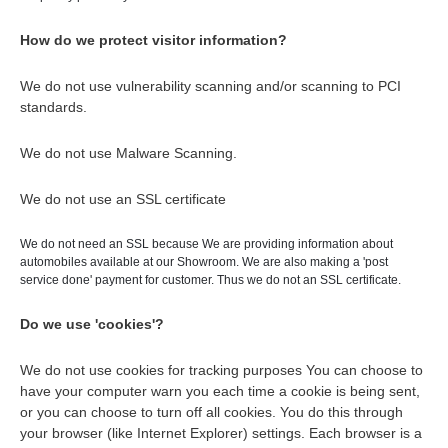
How do we protect visitor information?
We do not use vulnerability scanning and/or scanning to PCI
standards.
We do not use Malware Scanning.
We do not use an SSL certificate
We do not need an SSL because We are providing information about
automobiles available at our Showroom. We are also making a 'post
service done' payment for customer. Thus we do not an SSL certificate.
Do we use 'cookies'?
We do not use cookies for tracking purposes You can choose to
have your computer warn you each time a cookie is being sent,
or you can choose to turn off all cookies. You do this through
your browser (like Internet Explorer) settings. Each browser is a