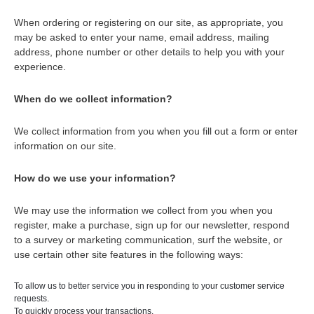
When ordering or registering on our site, as appropriate, you
may be asked to enter your name, email address, mailing
address, phone number or other details to help you with your
experience.
When do we collect information?
We collect information from you when you fill out a form or enter
information on our site.
How do we use your information?
We may use the information we collect from you when you
register, make a purchase, sign up for our newsletter, respond
to a survey or marketing communication, surf the website, or
use certain other site features in the following ways:
To allow us to better service you in responding to your customer service
requests.
To quickly process your transactions.