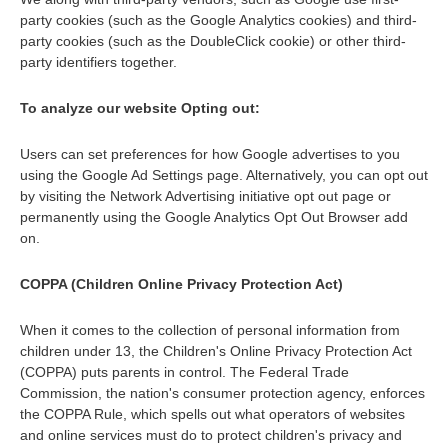
party cookies (such as the Google Analytics cookies) and third-
party cookies (such as the DoubleClick cookie) or other third-
party identifiers together.
To analyze our website Opting out:
Users can set preferences for how Google advertises to you
using the Google Ad Settings page. Alternatively, you can opt out
by visiting the Network Advertising initiative opt out page or
permanently using the Google Analytics Opt Out Browser add
on.
COPPA (Children Online Privacy Protection Act)
When it comes to the collection of personal information from
children under 13, the Children's Online Privacy Protection Act
(COPPA) puts parents in control. The Federal Trade
Commission, the nation's consumer protection agency, enforces
the COPPA Rule, which spells out what operators of websites
and online services must do to protect children's privacy and