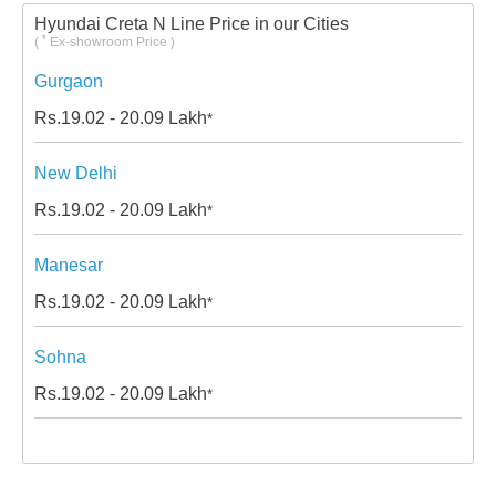
Hyundai Creta N Line Price in our Cities
*
(
Ex-showroom Price )
Gurgaon
Rs.
19.02 - 20.09
Lakh
*
New Delhi
Rs.
19.02 - 20.09
Lakh
*
Manesar
Rs.
19.02 - 20.09
Lakh
*
Sohna
Rs.
19.02 - 20.09
Lakh
*