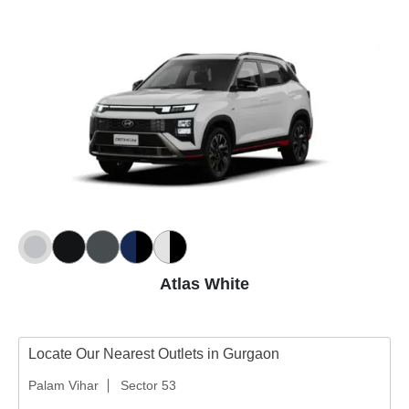
Atlas White
Locate Our Nearest Outlets in Gurgaon
Palam Vihar
Sector 53