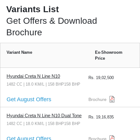
Variants List
Get Offers & Download
Brochure
Variant Name
Ex-Showroom
Price
Hyundai Creta N Line N10
Rs.
19,02,500
1482 CC | 18.0 KM/L | 158 BHP158 BHP
Get August Offers
Brochure
Hyundai Creta N Line N10 Dual Tone
Rs.
19,16,835
1482 CC | 18.0 KM/L | 158 BHP158 BHP
Get August Offers
Brochure