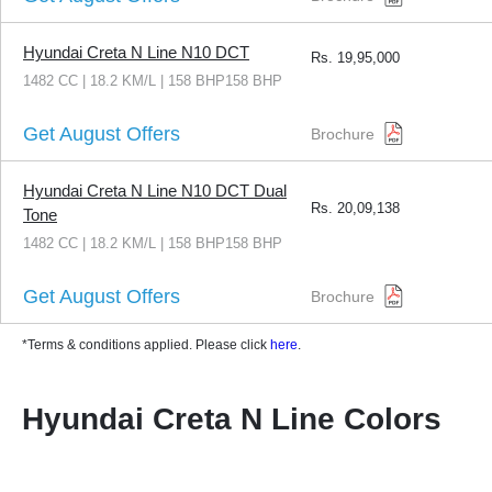
Hyundai Creta N Line N10 DCT
Rs.
19,95,000
1482 CC | 18.2 KM/L | 158 BHP158 BHP
Get August Offers
Brochure
Hyundai Creta N Line N10 DCT Dual
Rs.
20,09,138
Tone
1482 CC | 18.2 KM/L | 158 BHP158 BHP
Get August Offers
Brochure
*Terms & conditions applied. Please click
here
.
Hyundai Creta N Line Colors