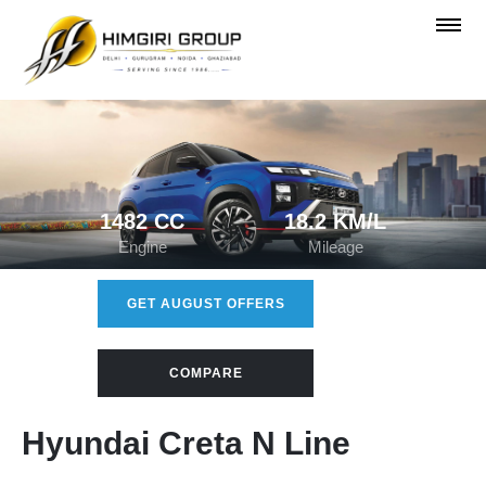
1482 CC
18.2 KM/L
Engine
Mileage
GET AUGUST OFFERS
COMPARE
Hyundai Creta N Line