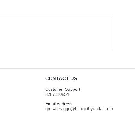
CONTACT US
Customer Support
8287110854
Email Address
gmsales.ggn@himgirihyundai.com