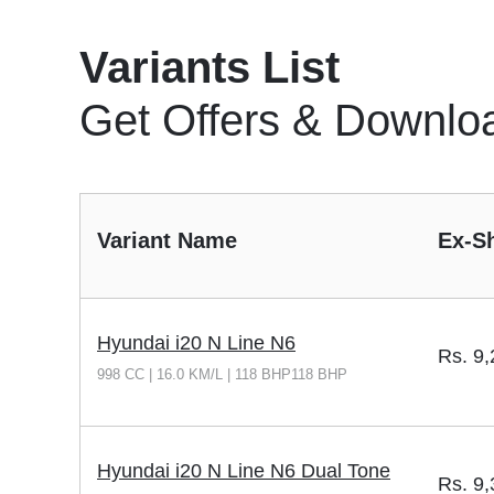
Variants List
Get Offers & Downlo
Variant Name
Ex-S
Hyundai i20 N Line N6
Rs.
9,
998 CC | 16.0 KM/L | 118 BHP118 BHP
Hyundai i20 N Line N6 Dual Tone
Rs.
9,