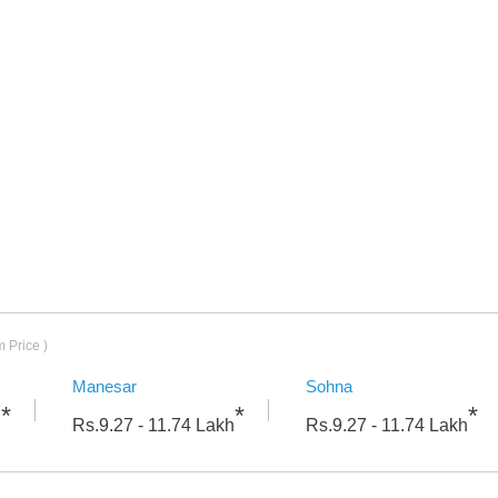
Mileage
 Price )
Manesar
Sohna
*
*
*
h
Rs.
9.27 - 11.74
Lakh
Rs.
9.27 - 11.74
Lakh