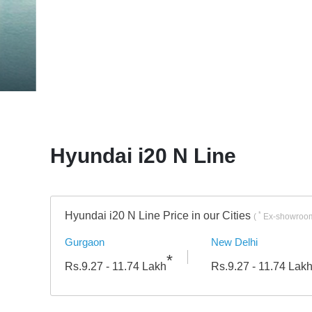
Engine
Hyundai i20 N Line
Hyundai i20 N Line Price in our Cities
*
(
Ex-showroom
Gurgaon
New Delhi
*
Rs.
9.27 - 11.74
Lakh
Rs.
9.27 - 11.74
Lak