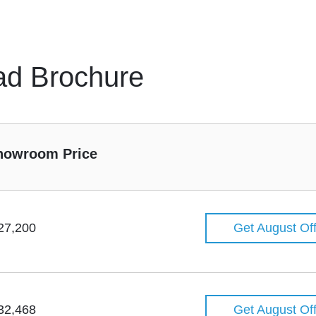
ad Brochure
howroom Price
27,200
Get August Of
32,468
Get August Of