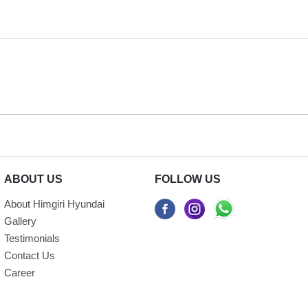
ABOUT US
FOLLOW US
About Himgiri Hyundai
Gallery
Testimonials
Contact Us
Career