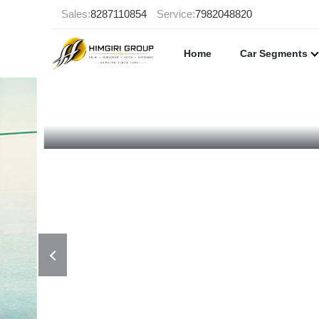
Sales:
8287110854
Service:
7982048820
Home
Car Segments
998 CC