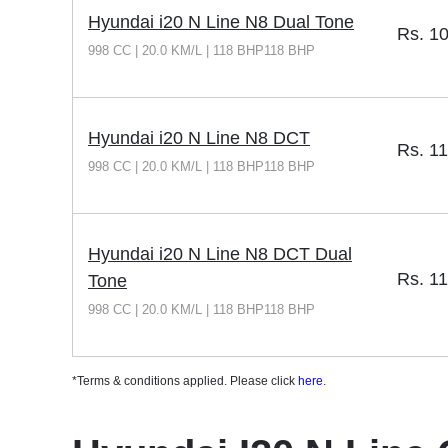
Hyundai i20 N Line N8 Dual Tone
Rs.
10
998 CC | 20.0 KM/L | 118 BHP118 BHP
Hyundai i20 N Line N8 DCT
Rs.
11
998 CC | 20.0 KM/L | 118 BHP118 BHP
Hyundai i20 N Line N8 DCT Dual
Rs.
11
Tone
998 CC | 20.0 KM/L | 118 BHP118 BHP
*Terms & conditions applied. Please click
here
.