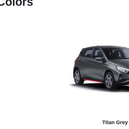
Colors
Titan Grey