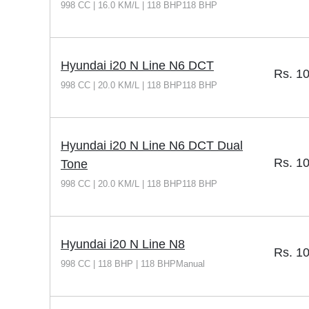
998 CC | 16.0 KM/L | 118 BHP118 BHP
Hyundai i20 N Line N6 DCT
Rs.
10
998 CC | 20.0 KM/L | 118 BHP118 BHP
Hyundai i20 N Line N6 DCT Dual
Rs.
10
Tone
998 CC | 20.0 KM/L | 118 BHP118 BHP
Hyundai i20 N Line N8
Rs.
10
998 CC | 118 BHP | 118 BHPManual