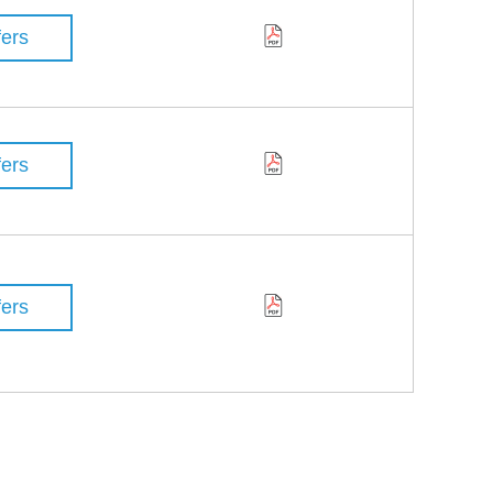
fers
fers
fers