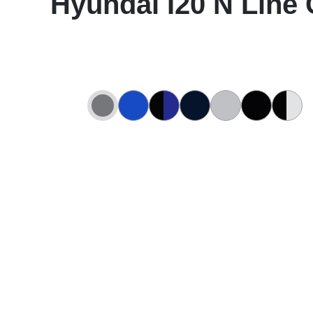
Hyundai I20 N Line 
Abyss Black