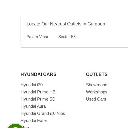
Locate Our Nearest Outlets in Gurgaon
Palam Vihar
Sector 53
HYUNDAI CARS
OUTLETS
Hyundai i20
Showrooms
Hyundai Prime HB
Workshops
Hyundai Prime SD
Used Cars
Hyundai Aura
Hyundai Grand i10 Nios
Hyundai Exter
More...