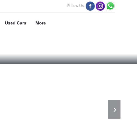
Follow Us:
Used Cars
More
118 BHP