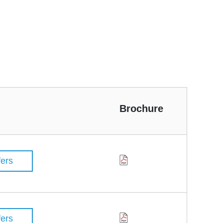
Brochure
fers
fers