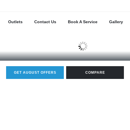
Outlets
Contact Us
Book A Service
Gallery
GET AUGUST OFFERS
COMPARE
20.0 KM/L