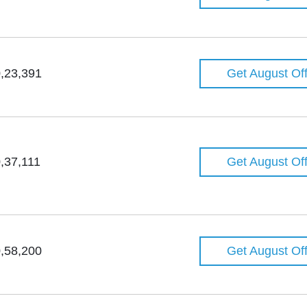
,23,391
Get August Of
,37,111
Get August Of
,58,200
Get August Of