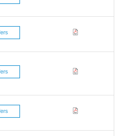
fers
fers
fers