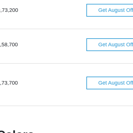
,73,200
Get August Of
,58,700
Get August Of
,73,700
Get August Of