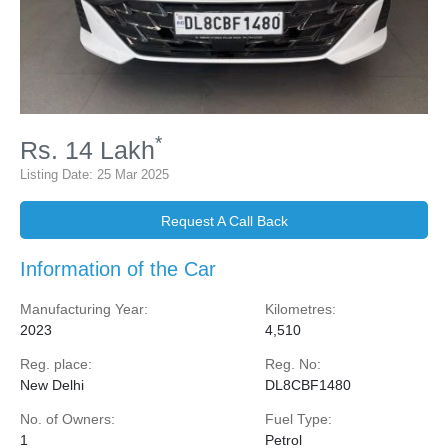
*
Rs.
14
Lakh
Listing Date:
25 Mar 2025
Request A Call Back
Information of the Car
Manufacturing Year:
Kilometres:
2023
4,510
Reg. place:
Reg. No:
New Delhi
DL8CBF1480
No. of Owners:
Fuel Type:
1
Petrol