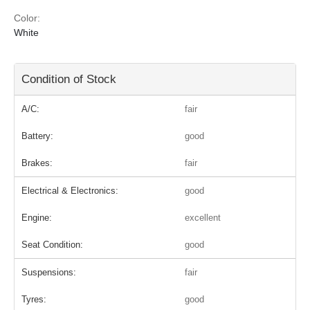
Color:
White
Condition of Stock
A/C:
fair
Battery:
good
Brakes:
fair
Electrical & Electronics:
good
Engine:
excellent
Seat Condition:
good
Suspensions:
fair
Tyres:
good