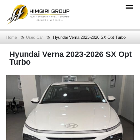
Home
Used Car
Hyundai Verna 2023-2026 SX Opt Turbo
Hyundai Verna 2023-2026 SX Opt
Turbo