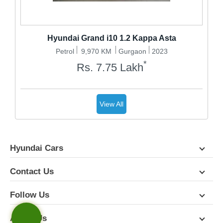
Hyundai Grand i10 1.2 Kappa Asta
Petrol
9,970 KM
Gurgaon
2023
*
Rs.
7.75
Lakh
View All
Hyundai Cars
Contact Us
Follow Us
About Us