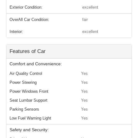
Exterior Condition:
excellent
OverAll Car Condition:
fair
Interior:
excellent
Features of Car
Comfort and Convenience:
Air Quality Control
Yes
Power Steering
Yes
Power Windows Front
Yes
Seat Lumbar Support
Yes
Parking Sensors
Yes
Low Fuel Warning Light
Yes
Safety and Security: