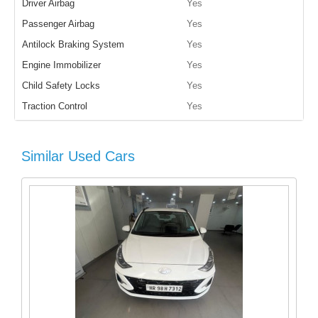
Driver Airbag
Yes
Passenger Airbag
Yes
Antilock Braking System
Yes
Engine Immobilizer
Yes
Child Safety Locks
Yes
Traction Control
Yes
Similar Used Cars