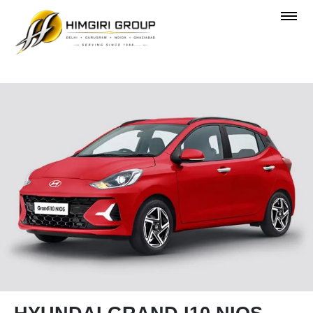
OVERVIEW