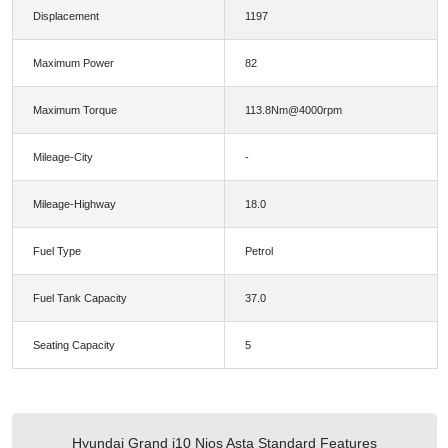
Displacement
1197
Maximum Power
82
Maximum Torque
113.8Nm@4000rpm
Mileage-City
-
Mileage-Highway
18.0
Fuel Type
Petrol
Fuel Tank Capacity
37.0
Seating Capacity
5
Hyundai Grand i10 Nios Asta Standard Features