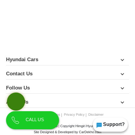
FEATURES
PICTURES
COLORS
SPECIFICATIONS
DETAILS
DIMENSIONS
Hyundai Cars
Contact Us
Follow Us
About Us
Terms & Conditions
Privacy Policy
Disclaimer
CALL US
Support?
All Rights Reserved | Copyright Himgiri Hyundai 2026
Site Designed & Developed by
CarDekho.com