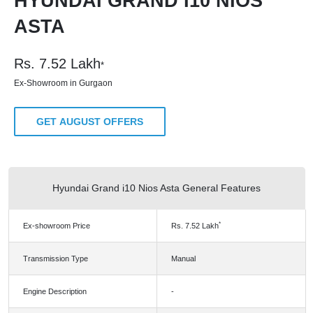
HYUNDAI GRAND I10 NIOS
ASTA
Rs.
7.52
Lakh
*
Ex-Showroom in Gurgaon
GET AUGUST OFFERS
Hyundai Grand i10 Nios Asta General Features
*
Ex-showroom Price
Rs.
7.52
Lakh
Transmission Type
Manual
Engine Description
-