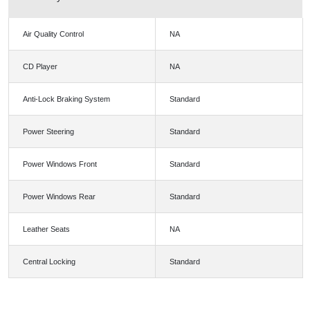
Air Quality Control
NA
CD Player
NA
Anti-Lock Braking System
Standard
Power Steering
Standard
Power Windows Front
Standard
Power Windows Rear
Standard
Leather Seats
NA
Central Locking
Standard