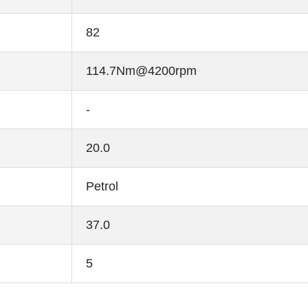
82
114.7Nm@4200rpm
-
20.0
Petrol
37.0
5