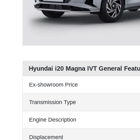
Hyundai i20 Magna IVT General Feat
Ex-showroom Price
Transmission Type
Engine Description
Displacement