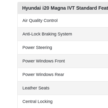
Hyundai i20 Magna IVT Standard Fea
Air Quality Control
Anti-Lock Braking System
Power Steering
Power Windows Front
Power Windows Rear
Leather Seats
Central Locking