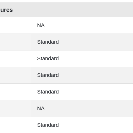
tures
NA
Standard
Standard
Standard
Standard
NA
Standard