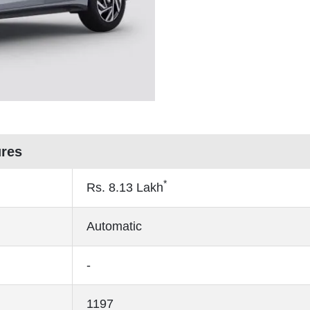
ures
*
Rs.
8.13
Lakh
Automatic
-
1197