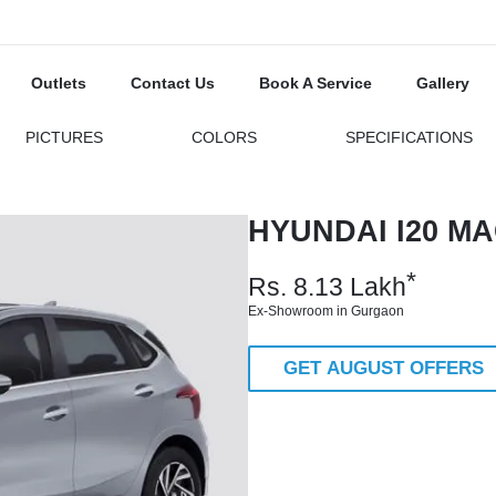
Outlets
Contact Us
Book A Service
Gallery
PICTURES
COLORS
SPECIFICATIONS
HYUNDAI I20 MA
*
Rs.
8.13
Lakh
Ex-Showroom in Gurgaon
GET AUGUST OFFERS