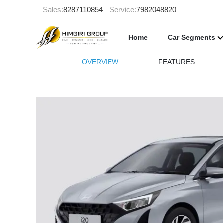
Sales:
8287110854
Service:
7982048820
Home
Car Segments
OVERVIEW
FEATURES