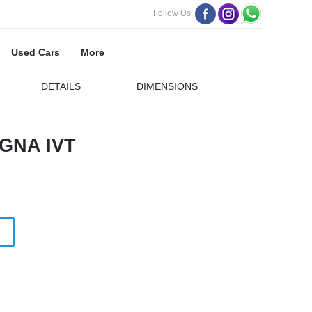
Follow Us:
Used Cars
More
DETAILS
DIMENSIONS
GNA IVT