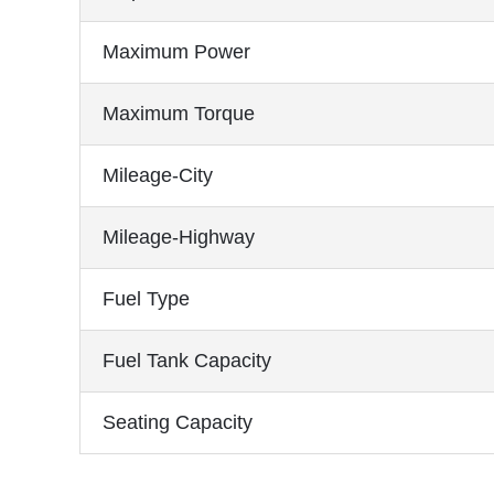
Maximum Power
Maximum Torque
Mileage-City
Mileage-Highway
Fuel Type
Fuel Tank Capacity
Seating Capacity