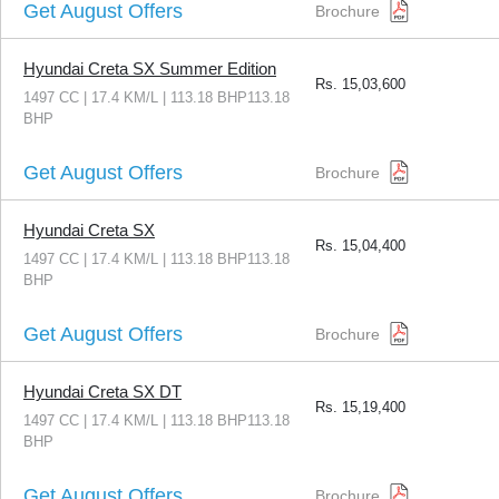
Get August Offers
Brochure
Hyundai Creta SX Summer Edition
Rs.
15,03,600
1497 CC | 17.4 KM/L | 113.18 BHP113.18
BHP
Get August Offers
Brochure
Hyundai Creta SX
Rs.
15,04,400
1497 CC | 17.4 KM/L | 113.18 BHP113.18
BHP
Get August Offers
Brochure
Hyundai Creta SX DT
Rs.
15,19,400
1497 CC | 17.4 KM/L | 113.18 BHP113.18
BHP
Get August Offers
Brochure