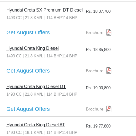
Hyundai Creta SX Premium DT Diesel
Rs.
18,07,700
1493 CC | 21.8 KM/L | 114 BHP114 BHP
Get August Offers
Brochure
Hyundai Creta King Diesel
Rs.
18,85,800
1493 CC | 21.8 KM/L | 114 BHP114 BHP
Get August Offers
Brochure
Hyundai Creta King Diesel DT
Rs.
19,00,800
1493 CC | 21.8 KM/L | 114 BHP114 BHP
Get August Offers
Brochure
Hyundai Creta King Diesel AT
Rs.
19,77,800
1493 CC | 19.1 KM/L | 114 BHP114 BHP