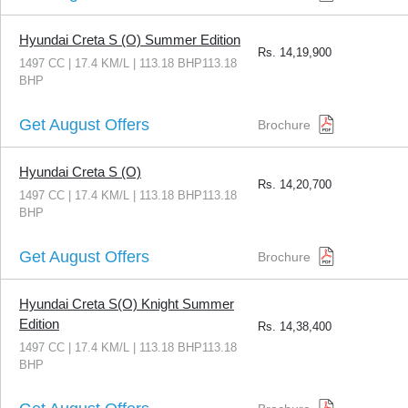
Hyundai Creta S (O) Summer Edition
Rs.
14,19,900
1497 CC | 17.4 KM/L | 113.18 BHP113.18
BHP
Get August Offers
Brochure
Hyundai Creta S (O)
Rs.
14,20,700
1497 CC | 17.4 KM/L | 113.18 BHP113.18
BHP
Get August Offers
Brochure
Hyundai Creta S(O) Knight Summer
Edition
Rs.
14,38,400
1497 CC | 17.4 KM/L | 113.18 BHP113.18
BHP