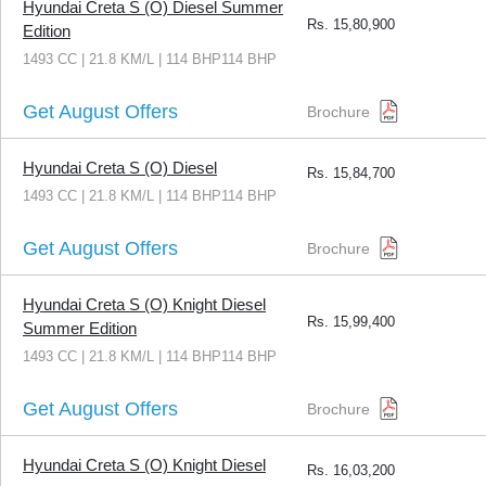
Hyundai Creta S (O) Diesel Summer
Rs.
15,80,900
Edition
1493 CC | 21.8 KM/L | 114 BHP114 BHP
Get August Offers
Brochure
Hyundai Creta S (O) Diesel
Rs.
15,84,700
1493 CC | 21.8 KM/L | 114 BHP114 BHP
Get August Offers
Brochure
Hyundai Creta S (O) Knight Diesel
Rs.
15,99,400
Summer Edition
1493 CC | 21.8 KM/L | 114 BHP114 BHP
Get August Offers
Brochure
Hyundai Creta S (O) Knight Diesel
Rs.
16,03,200