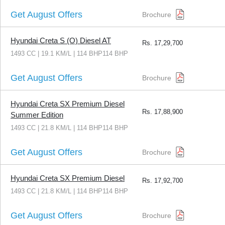
Get August Offers
Brochure
Hyundai Creta S (O) Diesel AT
Rs.
17,29,700
1493 CC | 19.1 KM/L | 114 BHP114 BHP
Get August Offers
Brochure
Hyundai Creta SX Premium Diesel
Rs.
17,88,900
Summer Edition
1493 CC | 21.8 KM/L | 114 BHP114 BHP
Get August Offers
Brochure
Hyundai Creta SX Premium Diesel
Rs.
17,92,700
1493 CC | 21.8 KM/L | 114 BHP114 BHP
Get August Offers
Brochure