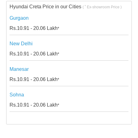
Hyundai Creta Price in our Cities
*
(
Ex-showroom Price )
Gurgaon
Rs.
10.91 - 20.06
Lakh
*
New Delhi
Rs.
10.91 - 20.06
Lakh
*
Manesar
Rs.
10.91 - 20.06
Lakh
*
Sohna
Rs.
10.91 - 20.06
Lakh
*