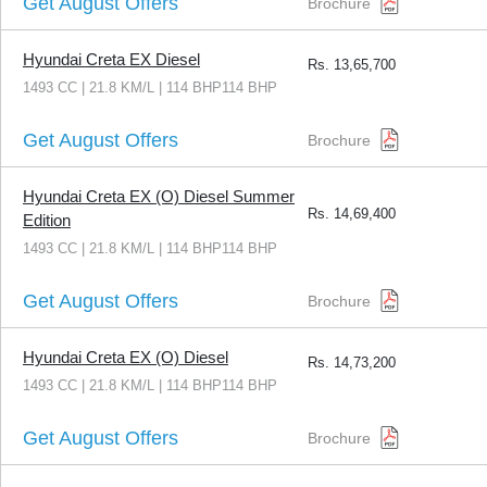
Get August Offers
Brochure
Hyundai Creta EX Diesel
Rs.
13,65,700
1493 CC | 21.8 KM/L | 114 BHP114 BHP
Get August Offers
Brochure
Hyundai Creta EX (O) Diesel Summer
Rs.
14,69,400
Edition
1493 CC | 21.8 KM/L | 114 BHP114 BHP
Get August Offers
Brochure
Hyundai Creta EX (O) Diesel
Rs.
14,73,200
1493 CC | 21.8 KM/L | 114 BHP114 BHP
Get August Offers
Brochure