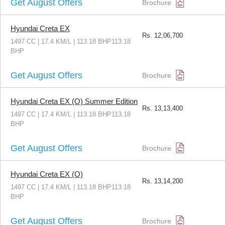
Get August Offers
Brochure
Hyundai Creta EX
Rs.
12,06,700
1497 CC | 17.4 KM/L | 113.18 BHP113.18
BHP
Get August Offers
Brochure
Hyundai Creta EX (O) Summer Edition
Rs.
13,13,400
1497 CC | 17.4 KM/L | 113.18 BHP113.18
BHP
Get August Offers
Brochure
Hyundai Creta EX (O)
Rs.
13,14,200
1497 CC | 17.4 KM/L | 113.18 BHP113.18
BHP
Get August Offers
Brochure