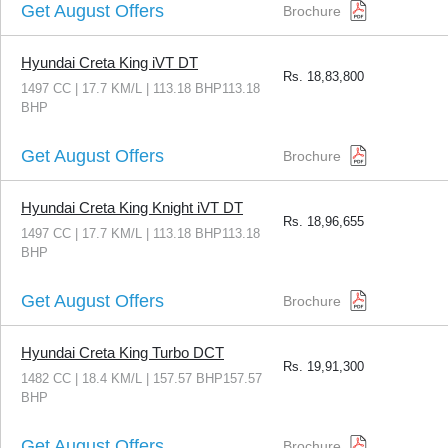
Get August Offers
Brochure
Hyundai Creta King iVT DT
Rs.
18,83,800
1497 CC | 17.7 KM/L | 113.18 BHP113.18
BHP
Get August Offers
Brochure
Hyundai Creta King Knight iVT DT
Rs.
18,96,655
1497 CC | 17.7 KM/L | 113.18 BHP113.18
BHP
Get August Offers
Brochure
Hyundai Creta King Turbo DCT
Rs.
19,91,300
1482 CC | 18.4 KM/L | 157.57 BHP157.57
BHP
Get August Offers
Brochure