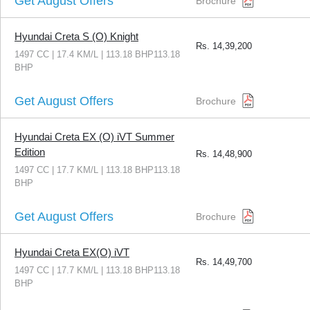
Get August Offers
Brochure
Hyundai Creta S (O) Knight
Rs.
14,39,200
1497 CC | 17.4 KM/L | 113.18 BHP113.18
BHP
Get August Offers
Brochure
Hyundai Creta EX (O) iVT Summer
Edition
Rs.
14,48,900
1497 CC | 17.7 KM/L | 113.18 BHP113.18
BHP
Get August Offers
Brochure
Hyundai Creta EX(O) iVT
Rs.
14,49,700
1497 CC | 17.7 KM/L | 113.18 BHP113.18
BHP