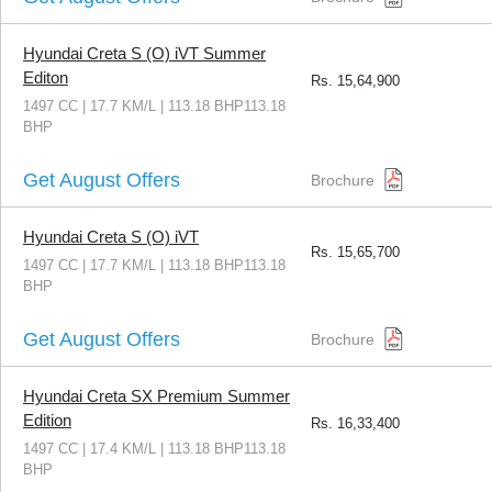
Hyundai Creta S (O) iVT Summer
Editon
Rs.
15,64,900
1497 CC | 17.7 KM/L | 113.18 BHP113.18
BHP
Get August Offers
Brochure
Hyundai Creta S (O) iVT
Rs.
15,65,700
1497 CC | 17.7 KM/L | 113.18 BHP113.18
BHP
Get August Offers
Brochure
Hyundai Creta SX Premium Summer
Edition
Rs.
16,33,400
1497 CC | 17.4 KM/L | 113.18 BHP113.18
BHP