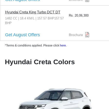
Hyundai Creta King Turbo DCT DT
Rs.
20,06,300
1482 CC | 18.4 KM/L | 157.57 BHP157.57
BHP
Get August Offers
Brochure
*Terms & conditions applied. Please click
here
.
Hyundai Creta Colors