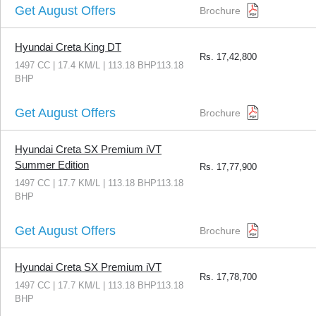
Get August Offers
Brochure
Hyundai Creta King DT
Rs.
17,42,800
1497 CC | 17.4 KM/L | 113.18 BHP113.18
BHP
Get August Offers
Brochure
Hyundai Creta SX Premium iVT
Summer Edition
Rs.
17,77,900
1497 CC | 17.7 KM/L | 113.18 BHP113.18
BHP
Get August Offers
Brochure
Hyundai Creta SX Premium iVT
Rs.
17,78,700
1497 CC | 17.7 KM/L | 113.18 BHP113.18
BHP