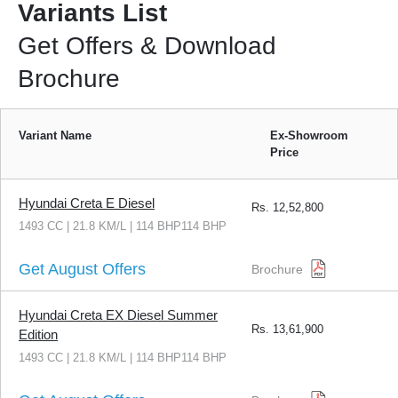
Variants List
Get Offers & Download
Brochure
Variant Name
Ex-Showroom
Price
Hyundai Creta E Diesel
Rs.
12,52,800
1493 CC | 21.8 KM/L | 114 BHP114 BHP
Get August Offers
Brochure
Hyundai Creta EX Diesel Summer
Rs.
13,61,900
Edition
1493 CC | 21.8 KM/L | 114 BHP114 BHP