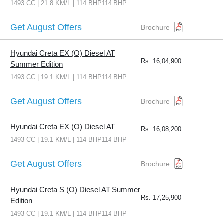
1493 CC | 21.8 KM/L | 114 BHP114 BHP
Get August Offers
Brochure
Hyundai Creta EX (O) Diesel AT
Rs.
16,04,900
Summer Edition
1493 CC | 19.1 KM/L | 114 BHP114 BHP
Get August Offers
Brochure
Hyundai Creta EX (O) Diesel AT
Rs.
16,08,200
1493 CC | 19.1 KM/L | 114 BHP114 BHP
Get August Offers
Brochure
Hyundai Creta S (O) Diesel AT Summer
Rs.
17,25,900
Edition
1493 CC | 19.1 KM/L | 114 BHP114 BHP