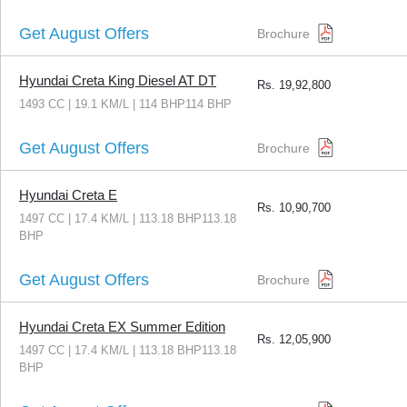
Get August Offers
Brochure
Hyundai Creta King Diesel AT DT
Rs.
19,92,800
1493 CC | 19.1 KM/L | 114 BHP114 BHP
Get August Offers
Brochure
Hyundai Creta E
Rs.
10,90,700
1497 CC | 17.4 KM/L | 113.18 BHP113.18
BHP
Get August Offers
Brochure
Hyundai Creta EX Summer Edition
Rs.
12,05,900
1497 CC | 17.4 KM/L | 113.18 BHP113.18
BHP