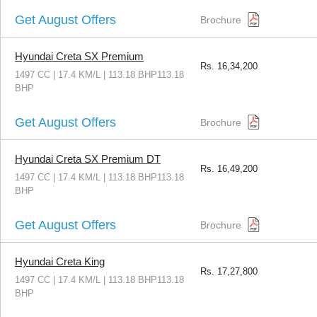
Get August Offers
Brochure
Hyundai Creta SX Premium
Rs.
16,34,200
1497 CC | 17.4 KM/L | 113.18 BHP113.18
BHP
Get August Offers
Brochure
Hyundai Creta SX Premium DT
Rs.
16,49,200
1497 CC | 17.4 KM/L | 113.18 BHP113.18
BHP
Get August Offers
Brochure
Hyundai Creta King
Rs.
17,27,800
1497 CC | 17.4 KM/L | 113.18 BHP113.18
BHP