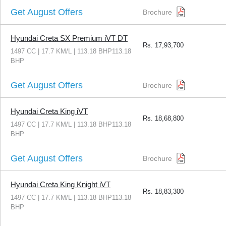
Get August Offers
Brochure
Hyundai Creta SX Premium iVT DT
Rs.
17,93,700
1497 CC | 17.7 KM/L | 113.18 BHP113.18
BHP
Get August Offers
Brochure
Hyundai Creta King iVT
Rs.
18,68,800
1497 CC | 17.7 KM/L | 113.18 BHP113.18
BHP
Get August Offers
Brochure
Hyundai Creta King Knight iVT
Rs.
18,83,300
1497 CC | 17.7 KM/L | 113.18 BHP113.18
BHP