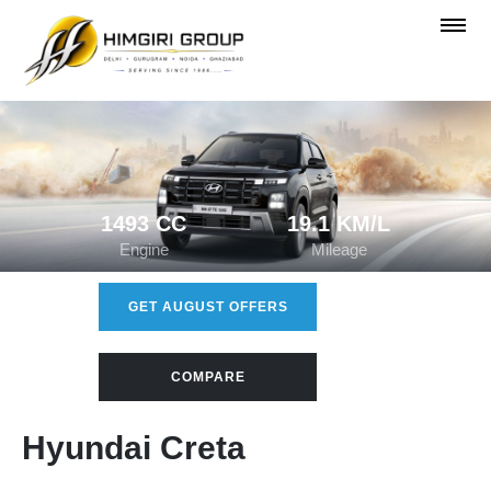
1493 CC
19.1 KM/L
Engine
Mileage
GET AUGUST OFFERS
COMPARE
Hyundai Creta