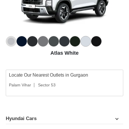
Atlas White
Locate Our Nearest Outlets in Gurgaon
Palam Vihar
Sector 53
Hyundai Cars