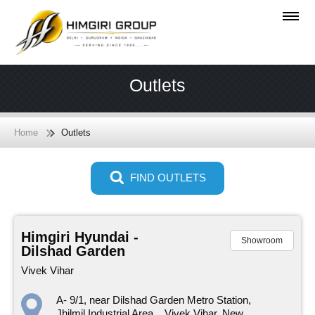
Outlets
Home
Outlets
FIND OUTLETS
Himgiri Hyundai -
Showroom
Dilshad Garden
Vivek Vihar
A- 9/1, near Dilshad Garden Metro Station,
Jhilmil Industrial Area, , Vivek Vihar, New