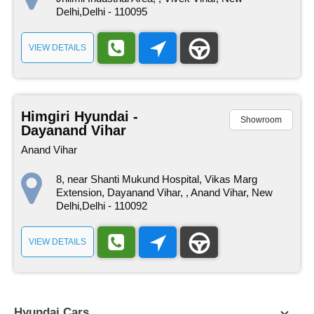
Delhi,Delhi - 110095
VIEW DETAILS
Himgiri Hyundai -
Showroom
Dayanand Vihar
Anand Vihar
8, near Shanti Mukund Hospital, Vikas Marg
Extension, Dayanand Vihar, , Anand Vihar, New
Delhi,Delhi - 110092
VIEW DETAILS
Hyundai Cars