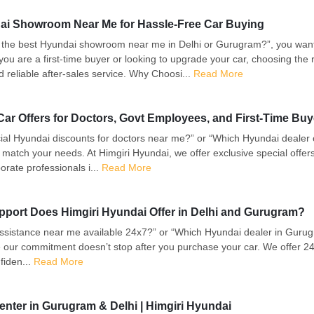
dai Showroom Near Me for Hassle-Free Car Buying
 the best Hyundai showroom near me in Delhi or Gurugram?”, you want 
u are a first-time buyer or looking to upgrade your car, choosing the 
 reliable after-sales service. Why Choosi...
Read More
ar Offers for Doctors, Govt Employees, and First-Time Buy
al Hyundai discounts for doctors near me?” or “Which Hyundai dealer
 match your needs. At Himgiri Hyundai, we offer exclusive special offers 
ate professionals i...
Read More
upport Does Himgiri Hyundai Offer in Delhi and Gurugram?
sistance near me available 24x7?” or “Which Hyundai dealer in Gurugram
 our commitment doesn’t stop after you purchase your car. We offer 24x
fiden...
Read More
enter in Gurugram & Delhi | Himgiri Hyundai