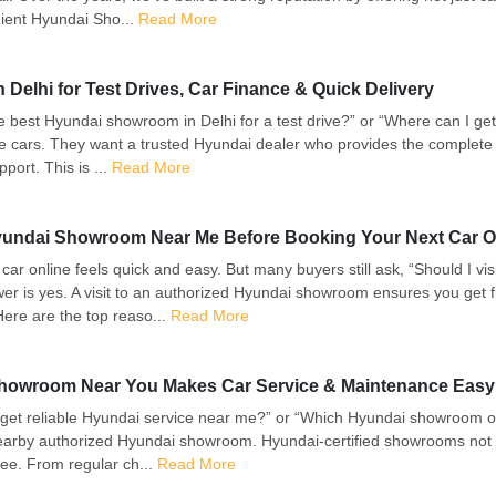
ient Hyundai Sho...
Read More
elhi for Test Drives, Car Finance & Quick Delivery
 best Hyundai showroom in Delhi for a test drive?” or “Where can I get
ee cars. They want a trusted Hyundai dealer who provides the complete 
port. This is ...
Read More
 Hyundai Showroom Near Me Before Booking Your Next Car O
 a car online feels quick and easy. But many buyers still ask, “Should I
r is yes. A visit to an authorized Hyundai showroom ensures you get f
ere are the top reaso...
Read More
howroom Near You Makes Car Service & Maintenance Easy
et reliable Hyundai service near me?” or “Which Hyundai showroom of
nearby authorized Hyundai showroom. Hyundai-certified showrooms not o
ee. From regular ch...
Read More