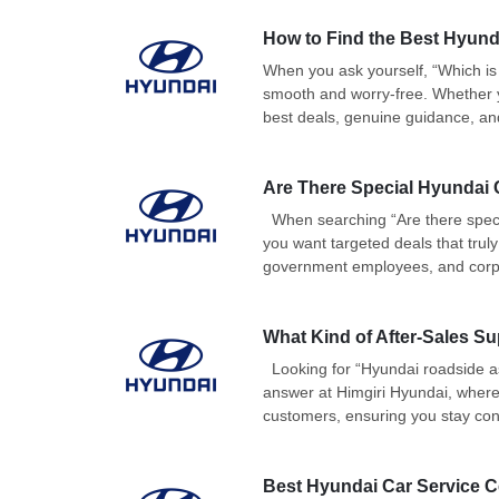
How to Find the Best Hyun
When you ask yourself, “Which is
smooth and worry-free. Whether yo
best deals, genuine guidance, and
Are There Special Hyundai C
When searching “Are there speci
you want targeted deals that truly
government employees, and corpor
What Kind of After-Sales S
Looking for “Hyundai roadside as
answer at Himgiri Hyundai, where
customers, ensuring you stay con
Best Hyundai Car Service C