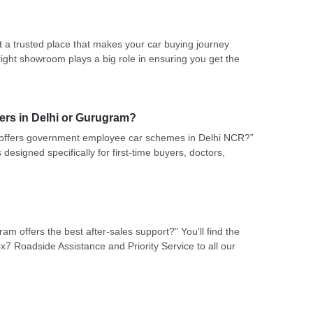
a trusted place that makes your car buying journey
right showroom plays a big role in ensuring you get the
ers in Delhi or Gurugram?
 offers government employee car schemes in Delhi NCR?”
designed specifically for first-time buyers, doctors,
 offers the best after-sales support?” You’ll find the
7 Roadside Assistance and Priority Service to all our