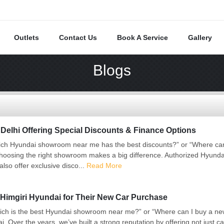
Outlets
Contact Us
Book A Service
Gallery
Blogs
elhi Offering Special Discounts & Finance Options
ch Hyundai showroom near me has the best discounts?” or “Where can I
hoosing the right showroom makes a big difference. Authorized Hyunda
also offer exclusive disco...
Read More
Himgiri Hyundai for Their New Car Purchase
ch is the best Hyundai showroom near me?” or “Where can I buy a new 
Over the years, we’ve built a strong reputation by offering not just ca