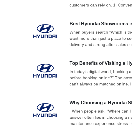
customers can rely on. 1. Conven
Best Hyundai Showrooms in D
When buyers search “Which is the
want more than just a place to s
delivery and strong after-sales sup
Top Benefits of Visiting a
In today’s digital world, booking
before booking online?” The answe
can’t always be matched online. H
Why Choosing a Hyundai S
When people ask, “Where can I g
answer often lies in choosing a 
maintenance experience stress-fr