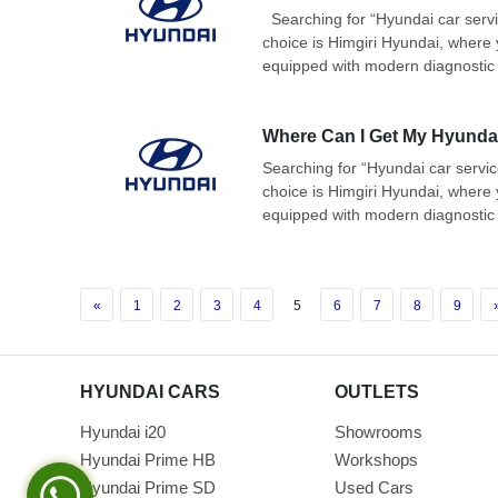
Searching for “Hyundai car servic
choice is Himgiri Hyundai, where 
equipped with modern diagnostic 
Where Can I Get My Hyundai
Searching for “Hyundai car servic
choice is Himgiri Hyundai, where 
equipped with modern diagnostic 
«
1
2
3
4
5
6
7
8
9
HYUNDAI CARS
OUTLETS
Hyundai i20
Showrooms
Hyundai Prime HB
Workshops
Hyundai Prime SD
Used Cars