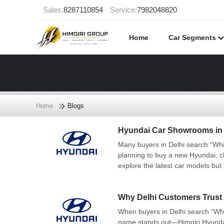
Sales:
8287110854
Service:
7982048820
Home
Car Segments
Home
Blogs
Hyundai Car Showrooms in D
Many buyers in Delhi search “Whi
planning to buy a new Hyundai, c
explore the latest car models but 
Why Delhi Customers Trust 
When buyers in Delhi search “Whi
name stands out—Himgiri Hyundai. 