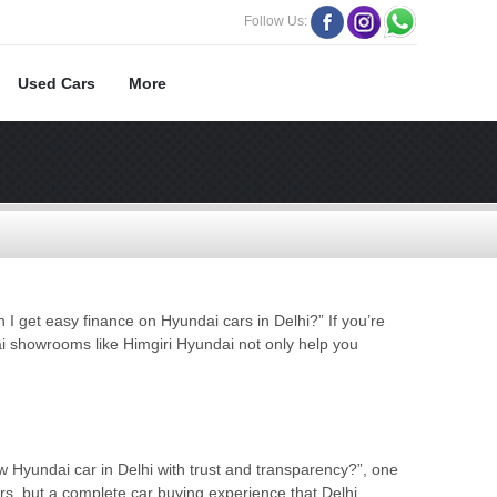
Follow Us:
Used Cars
More
 get easy finance on Hyundai cars in Delhi?” If you’re
i showrooms like Himgiri Hyundai not only help you
Hyundai car in Delhi with trust and transparency?”, one
rs, but a complete car buying experience that Delhi