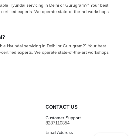
liable Hyundai servicing in Delhi or Gurugram?” Your best
certified experts. We operate state-of-the-art workshops
hi?
iable Hyundai servicing in Delhi or Gurugram?” Your best
certified experts. We operate state-of-the-art workshops
CONTACT US
Customer Support
8287110854
Email Address