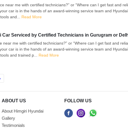
e near me with certified technicians?” or “Where can I get fast and re
your car is in the hands of an award-winning service team and Hyundai-
tools and...
Read More
 Car Serviced by Certified Technicians in Gurugram or Del
e near me with certified technicians?” or “Where can I get fast and rel
your car is in the hands of an award-winning service team and Hyundai-
tools and trained p...
Read More
»
ABOUT US
FOLLOW US
About Himgiri Hyundai
Gallery
Testimonials