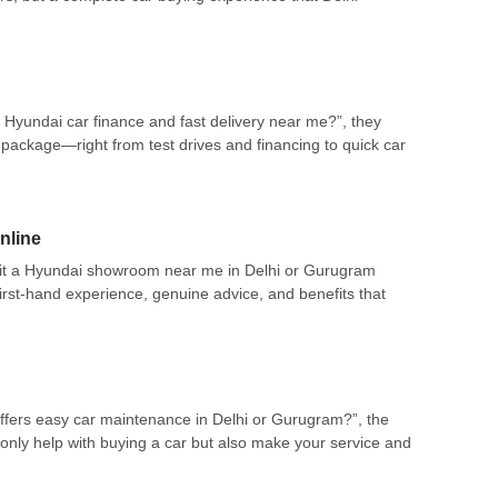
 Hyundai car finance and fast delivery near me?”, they
package—right from test drives and financing to quick car
nline
 visit a Hyundai showroom near me in Delhi or Gurugram
irst-hand experience, genuine advice, and benefits that
fers easy car maintenance in Delhi or Gurugram?”, the
nly help with buying a car but also make your service and