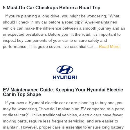
5 Must-Do Car Checkups Before a Road Trip
If you’re planning a long drive, you might be wondering, “What
should I check in my car before a road trip?” A well-maintained
vehicle can make the difference between a smooth journey and an
unexpected breakdown. Before you hit the road, it’s important to
inspect key components of your car to ensure safety and
performance. This guide covers five essential car ...
Read More
EV Maintenance Guide: Keeping Your Hyundai Electric
Car in Top Shape
If you own a Hyundai electric car or are planning to buy one, you
may be wondering, "How do I maintain an EV compared to a petrol
or diesel car?" Unlike traditional vehicles, electric cars have fewer
moving parts, require less frequent servicing, and are easier to
maintain. However, proper care is essential to ensure long battery