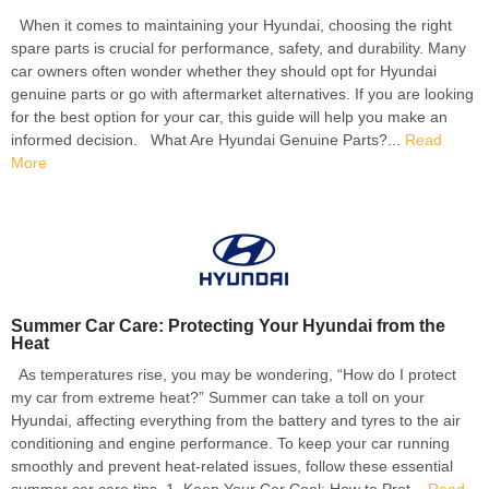
When it comes to maintaining your Hyundai, choosing the right
spare parts is crucial for performance, safety, and durability. Many
car owners often wonder whether they should opt for Hyundai
genuine parts or go with aftermarket alternatives. If you are looking
for the best option for your car, this guide will help you make an
informed decision. What Are Hyundai Genuine Parts?...
Read
More
Summer Car Care: Protecting Your Hyundai from the
Heat
As temperatures rise, you may be wondering, “How do I protect
my car from extreme heat?” Summer can take a toll on your
Hyundai, affecting everything from the battery and tyres to the air
conditioning and engine performance. To keep your car running
smoothly and prevent heat-related issues, follow these essential
summer car care tips. 1. Keep Your Car Cool: How to Prot...
Read