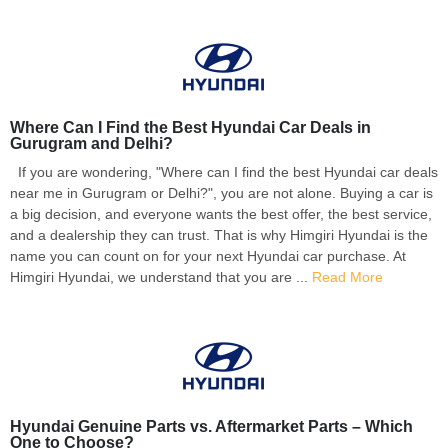
Where Can I Find the Best Hyundai Car Deals in
Gurugram and Delhi?
If you are wondering, "Where can I find the best Hyundai car deals
near me in Gurugram or Delhi?", you are not alone. Buying a car is
a big decision, and everyone wants the best offer, the best service,
and a dealership they can trust. That is why Himgiri Hyundai is the
name you can count on for your next Hyundai car purchase. At
Himgiri Hyundai, we understand that you are ...
Read More
Hyundai Genuine Parts vs. Aftermarket Parts – Which
One to Choose?