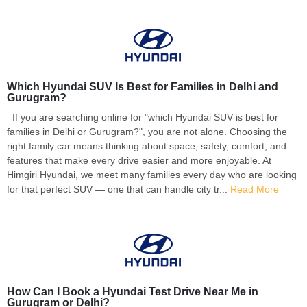
Which Hyundai SUV Is Best for Families in Delhi and
Gurugram?
If you are searching online for "which Hyundai SUV is best for
families in Delhi or Gurugram?", you are not alone. Choosing the
right family car means thinking about space, safety, comfort, and
features that make every drive easier and more enjoyable. At
Himgiri Hyundai, we meet many families every day who are looking
for that perfect SUV — one that can handle city tr...
Read More
How Can I Book a Hyundai Test Drive Near Me in
Gurugram or Delhi?