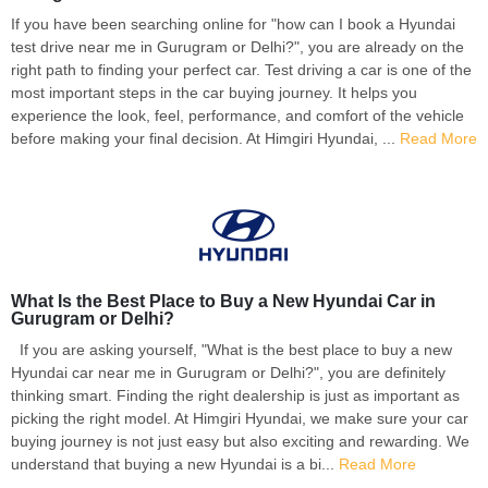
If you have been searching online for "how can I book a Hyundai
test drive near me in Gurugram or Delhi?", you are already on the
right path to finding your perfect car. Test driving a car is one of the
most important steps in the car buying journey. It helps you
experience the look, feel, performance, and comfort of the vehicle
before making your final decision. At Himgiri Hyundai, ...
Read More
What Is the Best Place to Buy a New Hyundai Car in
Gurugram or Delhi?
If you are asking yourself, "What is the best place to buy a new
Hyundai car near me in Gurugram or Delhi?", you are definitely
thinking smart. Finding the right dealership is just as important as
picking the right model. At Himgiri Hyundai, we make sure your car
buying journey is not just easy but also exciting and rewarding. We
understand that buying a new Hyundai is a bi...
Read More