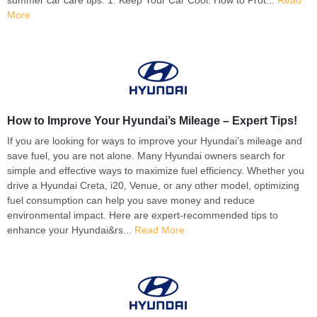
More
How to Improve Your Hyundai’s Mileage – Expert Tips!
If you are looking for ways to improve your Hyundai’s mileage and
save fuel, you are not alone. Many Hyundai owners search for
simple and effective ways to maximize fuel efficiency. Whether you
drive a Hyundai Creta, i20, Venue, or any other model, optimizing
fuel consumption can help you save money and reduce
environmental impact. Here are expert-recommended tips to
enhance your Hyundai&rs...
Read More