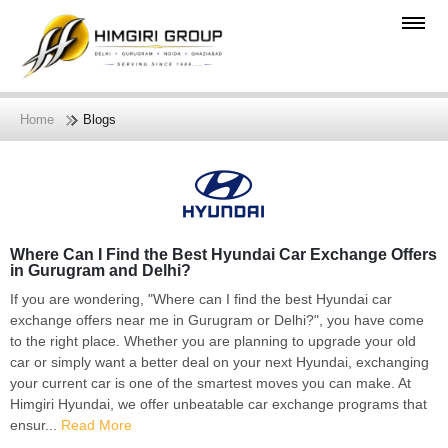
Home
Blogs
Where Can I Find the Best Hyundai Car Exchange Offers
in Gurugram and Delhi?
If you are wondering, "Where can I find the best Hyundai car
exchange offers near me in Gurugram or Delhi?", you have come
to the right place. Whether you are planning to upgrade your old
car or simply want a better deal on your next Hyundai, exchanging
your current car is one of the smartest moves you can make. At
Himgiri Hyundai, we offer unbeatable car exchange programs that
ensur...
Read More