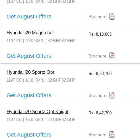
1197 CC | 16.0 KM/L | 82 BHP82 BHP
Get August Offers
Brochure
Hyundai i20 Magna IVT
Rs.
8,13,005
1197 CC | 20.0 KM/L | 82 BHP82 BHP
Get August Offers
Brochure
Hyundai i20 Sportz Opt
Rs.
8,33,700
1197 CC | 16.0 KM/L | 82 BHP82 BHP
Get August Offers
Brochure
Hyundai i20 Sportz Opt Knight
Rs.
8,42,700
1197 CC | 16.0 KM/L | 82 BHP82 BHP
Get August Offers
Brochure