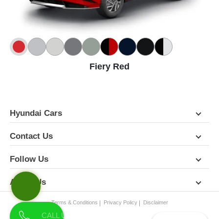
Fiery Red
Hyundai Cars
Contact Us
Follow Us
About Us
Terms & Conditions
Privacy Policy
Disclaimer