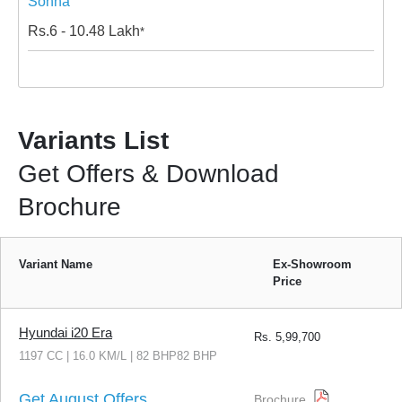
Sohna
Rs.
6 - 10.48
Lakh
*
Variants List
Get Offers & Download
Brochure
Variant Name
Ex-Showroom
Price
Hyundai i20 Era
Rs.
5,99,700
1197 CC | 16.0 KM/L | 82 BHP82 BHP
Get August Offers
Brochure