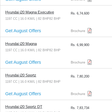
Hyundai i20 Magna Executive
Rs.
6,74,600
1197 CC | 16.0 KM/L | 82 BHP82 BHP
Get August Offers
Brochure
Hyundai i20 Magna
Rs.
6,99,900
1197 CC | 16.0 KM/L | 82 BHP82 BHP
Get August Offers
Brochure
Hyundai i20 Sportz
Rs.
7,80,200
1197 CC | 16.0 KM/L | 82 BHP82 BHP
Get August Offers
Brochure
Hyundai i20 Sportz DT
Rs.
7,83,734