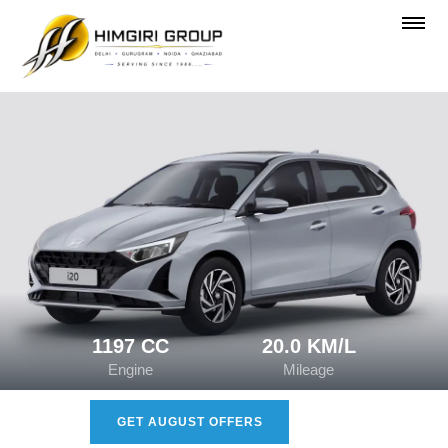
1197 CC
20.0 KM/L
Engine
Mileage
GET AUGUST OFFERS