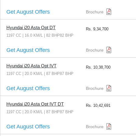
Get August Offers
Brochure
Hyundai i20 Asta Opt DT
Rs.
9,34,700
1197 CC | 16.0 KM/L | 82 BHP82 BHP
Get August Offers
Brochure
Hyundai i20 Asta Opt IVT
Rs.
10,38,700
1197 CC | 20.0 KM/L | 87 BHP87 BHP
Get August Offers
Brochure
Hyundai i20 Asta Opt IVT DT
Rs.
10,42,691
1197 CC | 20.0 KM/L | 87 BHP87 BHP
Get August Offers
Brochure