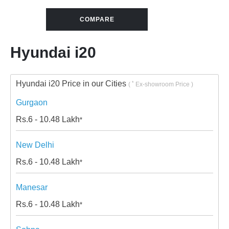
COMPARE
Hyundai i20
Hyundai i20 Price in our Cities
*
(
Ex-showroom Price )
Gurgaon
Rs.
6 - 10.48
Lakh
*
New Delhi
Rs.
6 - 10.48
Lakh
*
Manesar
Rs.
6 - 10.48
Lakh
*