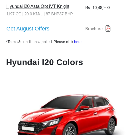
Hyundai i20 Asta Opt iVT Knight
Rs.
10,48,200
1197 CC | 20.0 KM/L | 87 BHP87 BHP
Get August Offers
Brochure
*Terms & conditions applied. Please click
here
.
Hyundai I20 Colors