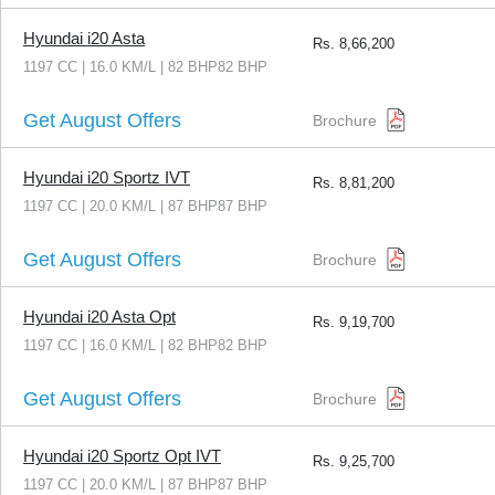
Hyundai i20 Asta
Rs.
8,66,200
1197 CC | 16.0 KM/L | 82 BHP82 BHP
Get August Offers
Brochure
Hyundai i20 Sportz IVT
Rs.
8,81,200
1197 CC | 20.0 KM/L | 87 BHP87 BHP
Get August Offers
Brochure
Hyundai i20 Asta Opt
Rs.
9,19,700
1197 CC | 16.0 KM/L | 82 BHP82 BHP
Get August Offers
Brochure
Hyundai i20 Sportz Opt IVT
Rs.
9,25,700
1197 CC | 20.0 KM/L | 87 BHP87 BHP