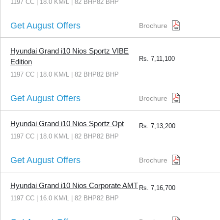
1197 CC | 18.0 KM/L | 82 BHP82 BHP
Get August Offers
Brochure
Hyundai Grand i10 Nios Sportz VIBE
Rs.
7,11,100
Edition
1197 CC | 18.0 KM/L | 82 BHP82 BHP
Get August Offers
Brochure
Hyundai Grand i10 Nios Sportz Opt
Rs.
7,13,200
1197 CC | 18.0 KM/L | 82 BHP82 BHP
Get August Offers
Brochure
Hyundai Grand i10 Nios Corporate AMT
Rs.
7,16,700
1197 CC | 16.0 KM/L | 82 BHP82 BHP