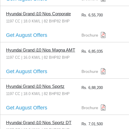
Hyundai Grand i10 Nios Corporate
Rs.
6,55,700
1197 CC | 18.0 KM/L | 82 BHP82 BHP
Get August Offers
Brochure
Hyundai Grand i10 Nios Magna AMT
Rs.
6,85,035
1197 CC | 16.0 KM/L | 82 BHP82 BHP
Get August Offers
Brochure
Hyundai Grand i10 Nios Sportz
Rs.
6,88,200
1197 CC | 18.0 KM/L | 82 BHP82 BHP
Get August Offers
Brochure
Hyundai Grand i10 Nios Sportz DT
Rs.
7,01,500