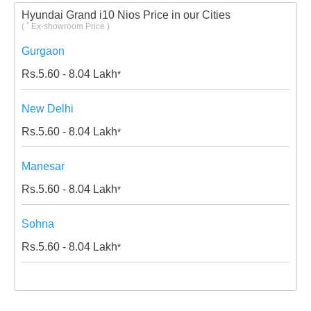
Hyundai Grand i10 Nios Price in our Cities
*
(
Ex-showroom Price )
Gurgaon
Rs.
5.60 - 8.04
Lakh
*
New Delhi
Rs.
5.60 - 8.04
Lakh
*
Manesar
Rs.
5.60 - 8.04
Lakh
*
Sohna
Rs.
5.60 - 8.04
Lakh
*