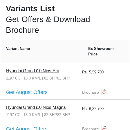
Variants List
Get Offers & Download
Brochure
Variant Name
Ex-Showroom
Price
Hyundai Grand i10 Nios Era
Rs.
5,59,700
1197 CC | 18.0 KM/L | 82 BHP82 BHP
Get August Offers
Brochure
Hyundai Grand i10 Nios Magna
Rs.
6,32,700
1197 CC | 18.0 KM/L | 82 BHP82 BHP
Get August Offers
Brochure