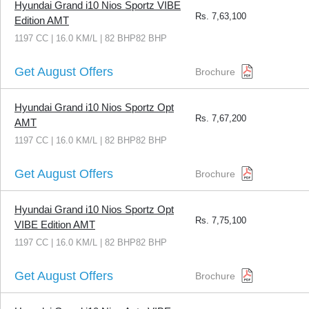
Hyundai Grand i10 Nios Sportz VIBE
Rs.
7,63,100
Edition AMT
1197 CC | 16.0 KM/L | 82 BHP82 BHP
Get August Offers
Brochure
Hyundai Grand i10 Nios Sportz Opt
Rs.
7,67,200
AMT
1197 CC | 16.0 KM/L | 82 BHP82 BHP
Get August Offers
Brochure
Hyundai Grand i10 Nios Sportz Opt
Rs.
7,75,100
VIBE Edition AMT
1197 CC | 16.0 KM/L | 82 BHP82 BHP
Get August Offers
Brochure