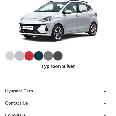
Typhoon Silver
Hyundai Cars
Contact Us
Follow Us