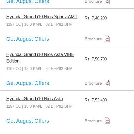
Get August Offers
Brochure
Hyundai Grand i10 Nios Sportz AMT
Rs.
7,40,200
1197 CC | 16.0 KM/L | 82 BHP82 BHP
Get August Offers
Brochure
Hyundai Grand i10 Nios Asta VIBE
Rs.
7,50,700
Edition
1197 CC | 18.0 KM/L | 82 BHP82 BHP
Get August Offers
Brochure
Hyundai Grand i10 Nios Asta
Rs.
7,52,400
1197 CC | 18.0 KM/L | 82 BHP82 BHP
Get August Offers
Brochure