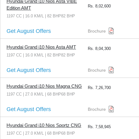
Hyundai Grand i10 Nios Asta VIBE
Rs.
8,02,600
Edition AMT
1197 CC | 16.0 KM/L | 82 BHP82 BHP
Get August Offers
Brochure
Hyundai Grand i10 Nios Asta AMT
Rs.
8,04,300
1197 CC | 16.0 KM/L | 82 BHP82 BHP
Get August Offers
Brochure
Hyundai Grand i10 Nios Magna CNG
Rs.
7,26,700
1197 CC | 27.0 KM/L | 68 BHP68 BHP
Get August Offers
Brochure
Hyundai Grand i10 Nios Sportz CNG
Rs.
7,58,945
1197 CC | 27.0 KM/L | 68 BHP68 BHP