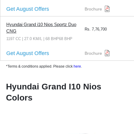
Get August Offers
Brochure
Hyundai Grand i10 Nios Sportz Duo
Rs.
7,76,700
CNG
1197 CC | 27.0 KM/L | 68 BHP68 BHP
Get August Offers
Brochure
*Terms & conditions applied. Please click
here
.
Hyundai Grand I10 Nios
Colors