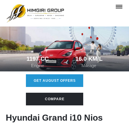
1197 CC
16.0 KM/L
Engine
Mileage
GET AUGUST OFFERS
COMPARE
Hyundai Grand i10 Nios